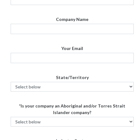
Company Name
Your Email
State/Territory
*Is your company an Aboriginal and/or Torres Strait
Islander company?