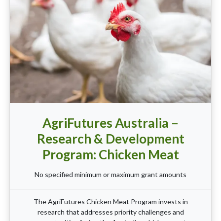
AgriFutures Australia –
Research & Development
Program: Chicken Meat
No specified minimum or maximum grant amounts
The AgriFutures Chicken Meat Program invests in
research that addresses priority challenges and