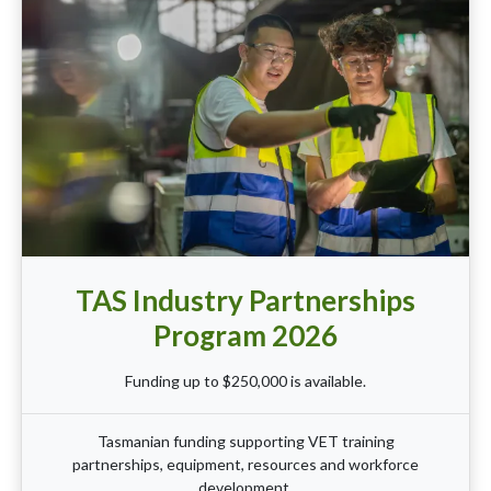
TAS Industry Partnerships
Program 2026
Funding up to $250,000 is available.
Tasmanian funding supporting VET training
partnerships, equipment, resources and workforce
development.