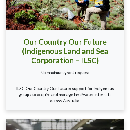
Our Country Our Future
(Indigenous Land and Sea
Corporation – ILSC)
No maximum grant request
ILSC Our Country Our Future: support for Indigenous
groups to acquire and manage land/water interests
across Australia.