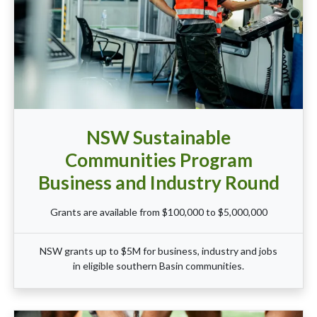
NSW Sustainable
Communities Program
Business and Industry Round
Grants are available from $100,000 to $5,000,000
NSW grants up to $5M for business, industry and jobs
in eligible southern Basin communities.