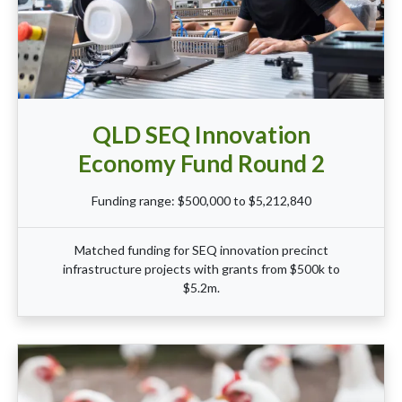
QLD SEQ Innovation
Economy Fund Round 2
Funding range: $500,000 to $5,212,840
Matched funding for SEQ innovation precinct
infrastructure projects with grants from $500k to
$5.2m.