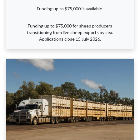
Funding up to $75,000 is available.
Funding up to $75,000 for sheep producers
transitioning from live sheep exports by sea.
Applications close 15 July 2026.