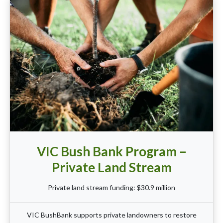
VIC Bush Bank Program –
Private Land Stream
Private land stream funding: $30.9 million
VIC BushBank supports private landowners to restore