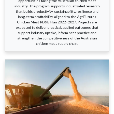
opportunities facing the Australian chicken meat
industry. The program supports industry‑led research
that builds productivity, sustainability, resilience and
long‑term profitability, aligned to the AgriFutures
Chicken Meat RD&E Plan 2022–2027. Projects are
expected to deliver practical, applied outcomes that
support industry uptake, inform best practice and
strengthen the competitiveness of the Australian
chicken meat supply chain.