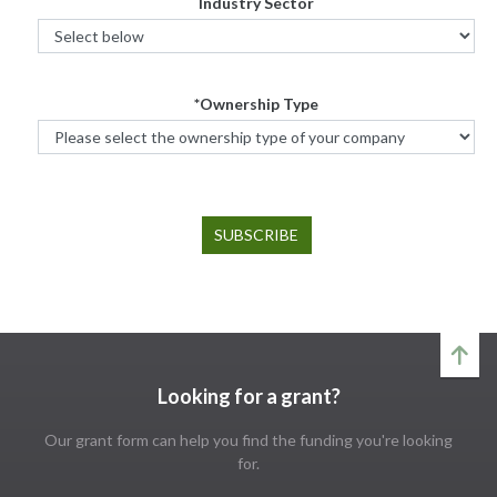
Industry Sector
*Ownership Type
Looking for a grant?
Our grant form can help you find the funding you're looking
for.