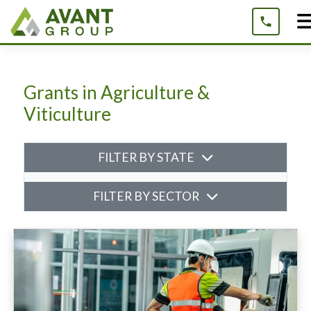
Skip
to
content
Grants in Agriculture &
Viticulture
FILTER BY STATE
FILTER BY SECTOR