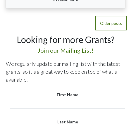
Posts
Older posts
navigation
Looking for more Grants?
Join our Mailing List!
We regularly update our mailing list with the latest
grants, so it's a great way to keep on top of what's
available.
First Name
Last Name