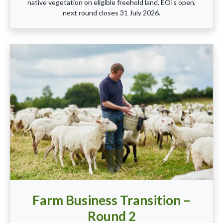
native vegetation on eligible freehold land. EOIs open,
next round closes 31 July 2026.
Farm Business Transition –
Round 2