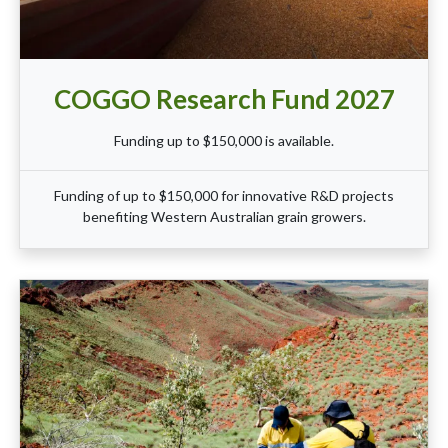
COGGO Research Fund 2027
Funding up to $150,000 is available.
Funding of up to $150,000 for innovative R&D projects
benefiting Western Australian grain growers.