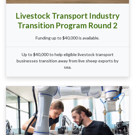
Livestock Transport Industry
Transition Program Round 2
Funding up to $40,000 is available.
Up to $40,000 to help eligible livestock transport
businesses transition away from live sheep exports by
sea.