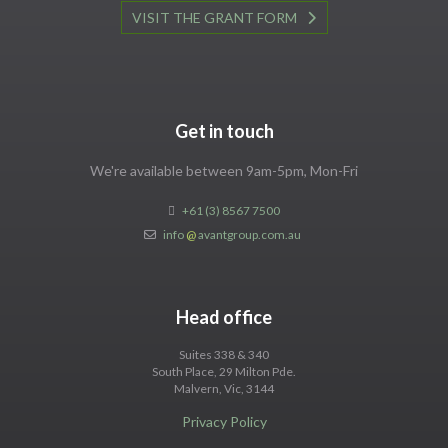
VISIT THE GRANT FORM
Get in touch
We're available between 9am-5pm, Mon-Fri
+61 (3) 8567 7500
info
@
avantgroup.com.au
Head office
Suites 338 & 340
South Place, 29 Milton Pde.
Malvern, Vic, 3144
Privacy Policy