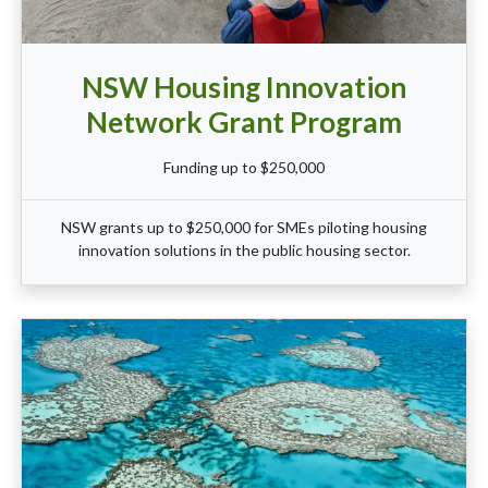
NSW Housing Innovation
Network Grant Program
Funding up to $250,000
NSW grants up to $250,000 for SMEs piloting housing
innovation solutions in the public housing sector.