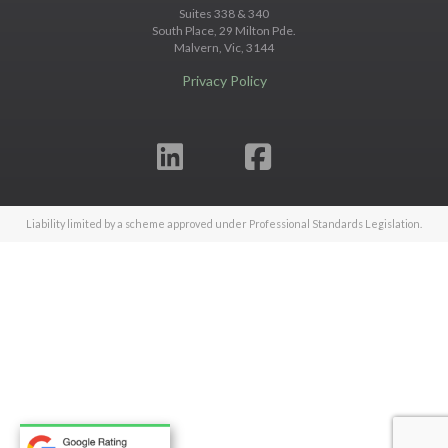
Suites 338 & 340
South Place, 29 Milton Pde.
Malvern, Vic, 3144
Privacy Policy
Liability limited by a scheme approved under Professional Standards Legislation.