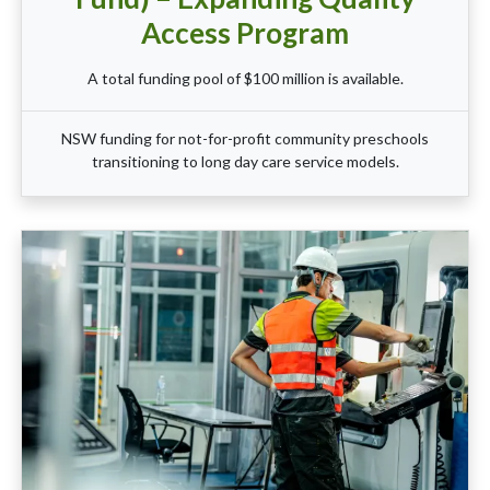
Access Program
A total funding pool of $100 million is available.
NSW funding for not-for-profit community preschools
transitioning to long day care service models.