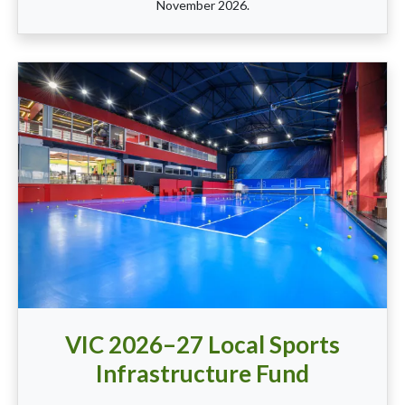
November 2026.
VIC 2026–27 Local Sports
Infrastructure Fund