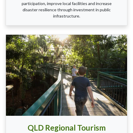
participation, improve local facilities and increase
disaster resilience through investment in public
infrastructure.
QLD Regional Tourism