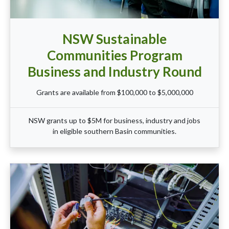
NSW Sustainable
Communities Program
Business and Industry Round
Grants are available from $100,000 to $5,000,000
NSW grants up to $5M for business, industry and jobs
in eligible southern Basin communities.