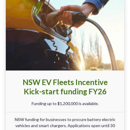
NSW EV Fleets Incentive
Kick-start funding FY26
Funding up to $1,200,000 is available.
NSW funding for businesses to procure battery electric
vehicles and smart chargers. Applications open until 30