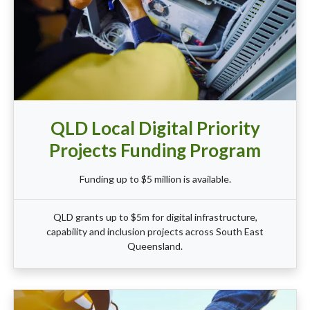
QLD Local Digital Priority
Projects Funding Program
Funding up to $5 million is available.
QLD grants up to $5m for digital infrastructure,
capability and inclusion projects across South East
Queensland.