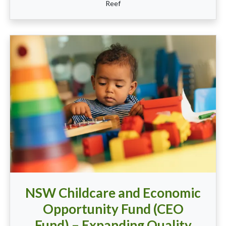
Reef
NSW Childcare and Economic
Opportunity Fund (CEO
Fund) – Expanding Quality