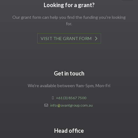
Looking for a grant?
Our grant form can help you find the funding you're looking
for.
VISIT THE GRANT FORM
Get in touch
We're available between 9am-5pm, Mon-Fri
+61 (3) 8567 7500
info
@
avantgroup.com.au
Head office