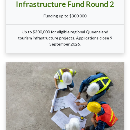
Infrastructure Fund Round 2
Funding up to $300,000
Up to $300,000 for eligible regional Queensland
tourism infrastructure projects. Applications close 9
September 2026.