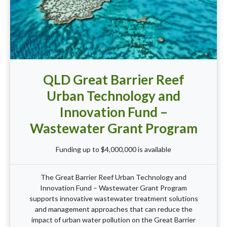
QLD Great Barrier Reef
Urban Technology and
Innovation Fund –
Wastewater Grant Program
Funding up to $4,000,000 is available
The Great Barrier Reef Urban Technology and
Innovation Fund – Wastewater Grant Program
supports innovative wastewater treatment solutions
and management approaches that can reduce the
impact of urban water pollution on the Great Barrier