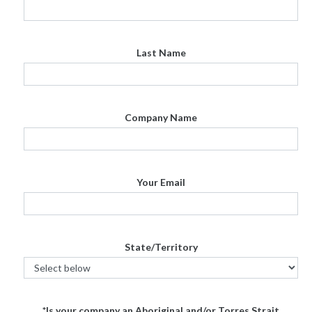
Last Name
Company Name
Your Email
State/Territory
*Is your company an Aboriginal and/or Torres Strait