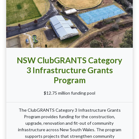
NSW ClubGRANTS Category
3 Infrastructure Grants
Program
$12.75 million funding pool
The ClubGRANTS Category 3 Infrastructure Grants
Program provides funding for the construction,
upgrade, renovation and fit-out of community
infrastructure across New South Wales. The program
supports projects that strengthen community