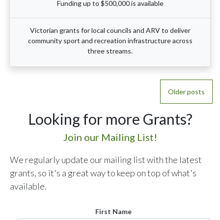
Funding up to $500,000 is available
Victorian grants for local councils and ARV to deliver
community sport and recreation infrastructure across
three streams.
Posts
Older posts
navigation
Looking for more Grants?
Join our Mailing List!
We regularly update our mailing list with the latest
grants, so it's a great way to keep on top of what's
available.
First Name