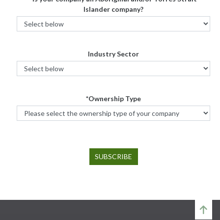
Islander company?
Industry Sector
*Ownership Type