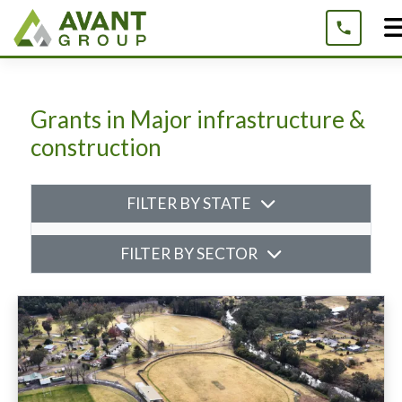
Skip
to
content
Grants in Major infrastructure &
construction
FILTER BY STATE
FILTER BY SECTOR