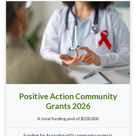
Positive Action Community
Grants 2026
A total funding pool of $200,000
Funding for Australian HIV community projects