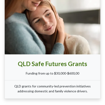
QLD Safe Futures Grants
Funding from up to $30,000-$600,00
QLD grants for community-led prevention initiatives
addressing domestic and family violence drivers.