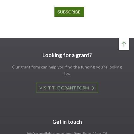
Looking for a grant?
Our grant form can help you find the funding you're looking
for.
VISIT THE GRANT FORM
Get in touch
We're available between 9am-5pm, Mon-Fri