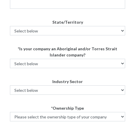
State/Territory
*Is your company an Aboriginal and/or Torres Strait
Islander company?
Industry Sector
*Ownership Type