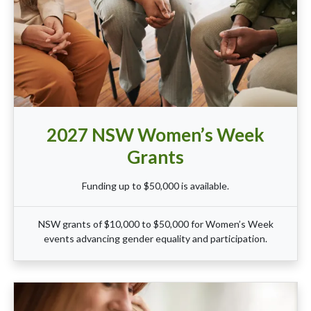
2027 NSW Women’s Week
Grants
Funding up to $50,000 is available.
NSW grants of $10,000 to $50,000 for Women’s Week
events advancing gender equality and participation.