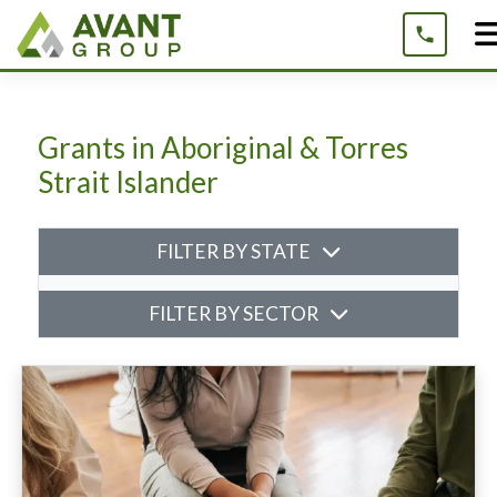
Skip
to
content
Grants in Aboriginal & Torres
Strait Islander
FILTER BY STATE
FILTER BY SECTOR