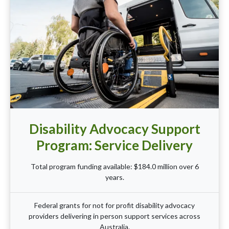
Disability Advocacy Support
Program: Service Delivery
Total program funding available: $184.0 million over 6
years.
Federal grants for not for profit disability advocacy
providers delivering in person support services across
Australia.