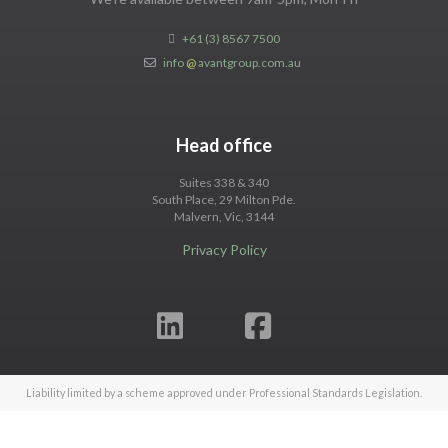
+61 (3) 8567 7500
info
@
avantgroup.com.au
Head office
Suites 338 & 340
South Place, 29 Milton Pde.
Malvern, Vic, 3144
Privacy Policy
Liability limited by a scheme approved under Professional Standards Legislation.