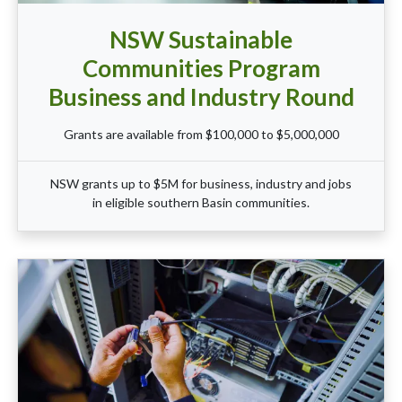
NSW Sustainable
Communities Program
Business and Industry Round
Grants are available from $100,000 to $5,000,000
NSW grants up to $5M for business, industry and jobs
in eligible southern Basin communities.