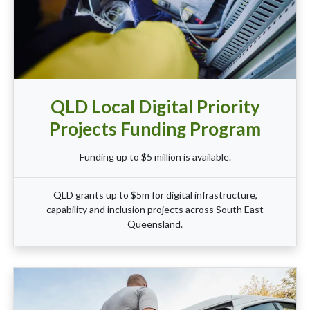
QLD Local Digital Priority
Projects Funding Program
Funding up to $5 million is available.
QLD grants up to $5m for digital infrastructure,
capability and inclusion projects across South East
Queensland.