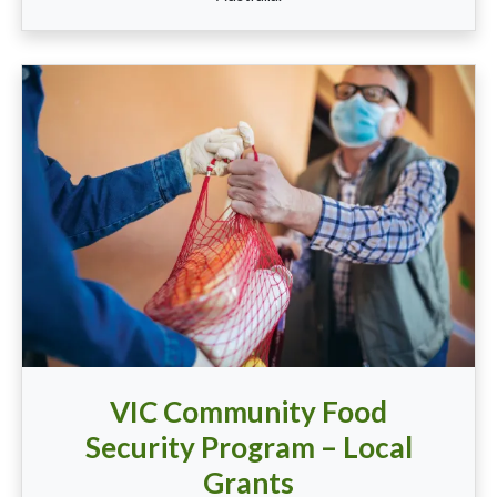
VIC Community Food
Security Program – Local
Grants