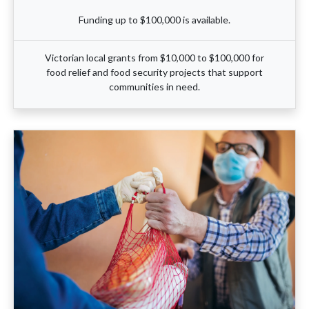
Funding up to $100,000 is available.
Victorian local grants from $10,000 to $100,000 for
food relief and food security projects that support
communities in need.