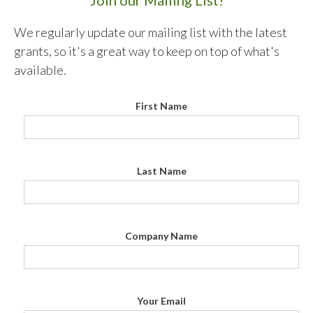
We regularly update our mailing list with the latest
grants, so it's a great way to keep on top of what's
available.
First Name
Last Name
Company Name
Your Email