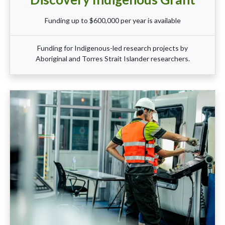
Funding up to $600,000 per year is available
Funding for Indigenous-led research projects by
Aboriginal and Torres Strait Islander researchers.