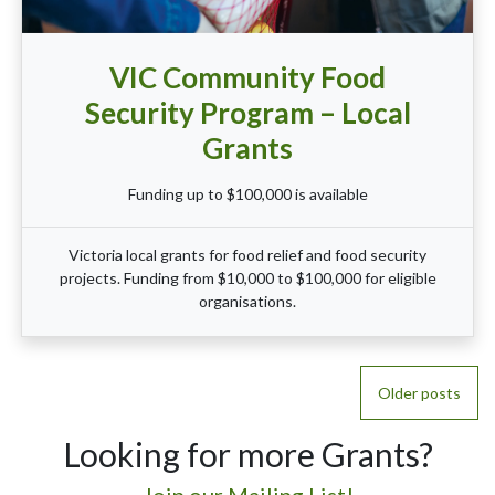
VIC Community Food
Security Program – Local
Grants
Funding up to $100,000 is available
Victoria local grants for food relief and food security
projects. Funding from $10,000 to $100,000 for eligible
organisations.
Posts
Older posts
navigation
Looking for more Grants?
Join our Mailing List!