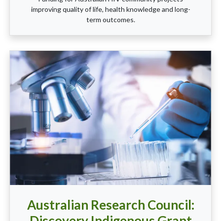
improving quality of life, health knowledge and long-
term outcomes.
Australian Research Council:
Discovery Indigenous Grant