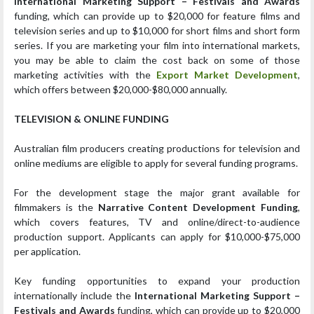
International Marketing Support – Festivals and Awards
funding, which can provide up to $20,000 for feature films and
television series and up to $10,000 for short films and short form
series. If you are marketing your film into international markets,
you may be able to claim the cost back on some of those
marketing activities with the
Export Market Development
,
which offers between $20,000-$80,000 annually.
TELEVISION & ONLINE FUNDING
Australian film producers creating productions for television and
online mediums are eligible to apply for several funding programs.
For the development stage the major grant available for
filmmakers is the
Narrative Content Development Funding
,
which covers features, TV and online/direct-to-audience
production support. Applicants can apply for $10,000-$75,000
per application.
Key funding opportunities to expand your production
internationally include the
International Marketing Support –
Festivals and Awards
funding, which can provide up to $20,000