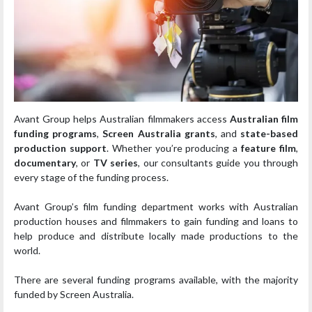
Avant Group helps Australian filmmakers access
Australian film
funding programs
,
Screen Australia grants
, and
state-based
production support
. Whether you’re producing a
feature film
,
documentary
, or
TV series
, our consultants guide you through
every stage of the funding process.
Avant Group’s film funding department works with Australian
production houses and filmmakers to gain funding and loans to
help produce and distribute locally made productions to the
world.
There are several funding programs available, with the majority
funded by Screen Australia.