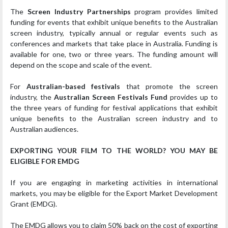
The
Screen Industry Partnerships
program provides limited
funding for events that exhibit unique benefits to the Australian
screen industry, typically annual or regular events such as
conferences and markets that take place in Australia. Funding is
available for one, two or three years. The funding amount will
depend on the scope and scale of the event.
For
Australian-based festivals
that promote the screen
industry, the
Australian Screen Festivals Fund
provides up to
the three years of funding for festival applications that exhibit
unique benefits to the Australian screen industry and to
Australian audiences.
EXPORTING YOUR FILM TO THE WORLD? YOU MAY BE
ELIGIBLE FOR EMDG
If you are engaging in marketing activities in international
markets, you may be eligible for the Export Market Development
Grant (EMDG).
The EMDG allows you to claim 50% back on the cost of exporting