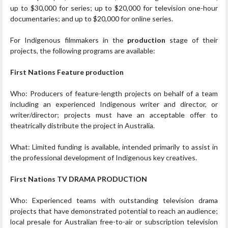
up to $30,000 for series; up to $20,000 for television one-hour
documentaries; and up to $20,000 for online series.
For Indigenous filmmakers in the
production
stage of their
projects, the following programs are available:
First Nations Feature production
Who: Producers of feature-length projects on behalf of a team
including an experienced Indigenous writer and director, or
writer/director; projects must have an acceptable offer to
theatrically distribute the project in Australia.
What: Limited funding is available, intended primarily to assist in
the professional development of Indigenous key creatives.
First Nations TV DRAMA PRODUCTION
Who: Experienced teams with outstanding television drama
projects that have demonstrated potential to reach an audience;
local presale for Australian free-to-air or subscription television