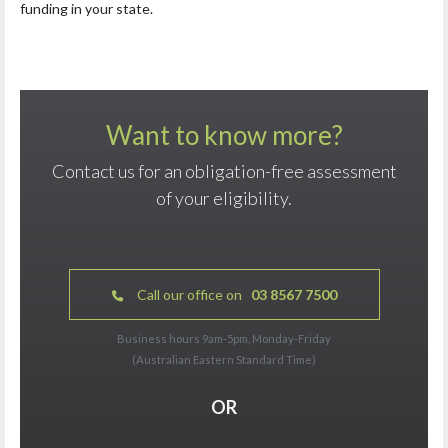
funding in your state.
Want to know more?
Contact us for an obligation-free assessment
of your eligibility.
Call our office on
03 8567 7500
Business hours 9am-5pm, Monday-Friday
(Australian Eastern Standard Time)
OR