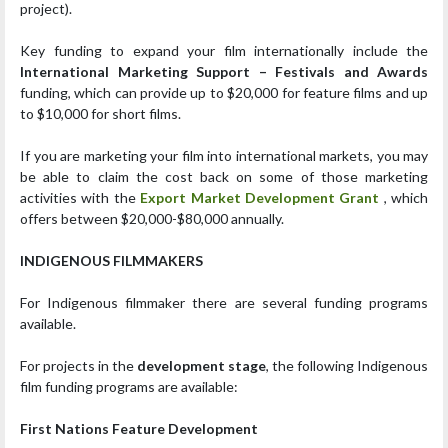
project).
Key funding to expand your film internationally include the
International Marketing Support – Festivals and Awards
funding, which can provide up to $20,000 for feature films and up
to $10,000 for short films.
If you are marketing your film into international markets, you may
be able to claim the cost back on some of those marketing
activities with the
Export Market Development Grant
, which
offers between $20,000-$80,000 annually.
INDIGENOUS FILMMAKERS
For Indigenous filmmaker there are several funding programs
available.
For projects in the
development stage
, the following Indigenous
film funding programs are available:
First Nations Feature Development