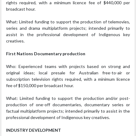
rights required, with a minimum licence fee of $440,000 per
broadcast hour.
What: Limited funding to support the production of telemovies,
series and drama multiplatform projects; intended primarily to
assist in the professional development of Indigenous key
creatives.
First Nations Documentary production
Who: Experienced teams with projects based on strong and
original ideas; local presale for Australian free-to-air or
subscription television rights required, with a minimum licence
fee of $150,000 per broadcast hour.
What: Limited funding to support the production and/or post-
production of one-off documentaries, documentary series or
factual multiplatform projects; intended primarily to assist in the
professional development of Indigenous key creatives.
INDUSTRY DEVELOPMENT