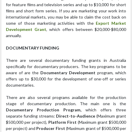
for feature films and television series and up to $10,000 for short
films and short form series. If you are marketing your work into
international markets, you may be able to claim the cost back on
some of those marketing activities with the
Export Market
Development Grant
, which offers between $20,000-$80,000
annually.
DOCUMENTARY FUNDING
There are several documentary funding grants in Australia
specifically for documentary producers. The key programs to be
aware of are the
Documentary Development
program, which
offers up to $30,000 for the development of one-off or series
documentaries.
There are also several programs available for the production
stage of documentary production. The main one is the
Documentary Production Program,
which offers three
separate funding streams:
Direct-to-Audience
(Maximum grant
$500,000 per project),
Platform First
(Maximum grant $500,000
per project) and
Producer First
(Maximum grant of $500,000 per