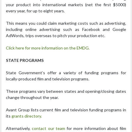
your product into international markets (net the first $5000)
every year, for up to eight years.
This means you could claim marketing costs such as advertising,
including online advertising such as Facebook and Google
AdWords, trips overseas to pitch your production etc.
Click here for more information on the EMDG.
STATE PROGRAMS
State Government’s offer a variety of funding programs for
locally-produced film and television programs.
These programs vary between states and opening/closing dates
change throughout the year.
Avant Group lists current film and television funding programs in
its
grants directory.
Alternatively,
contact our team
for more information about film