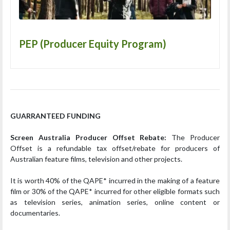
PEP (Producer Equity Program)
GUARRANTEED FUNDING
Screen Australia Producer Offset Rebate:
The Producer
Offset is a refundable tax offset/rebate for producers of
Australian feature films, television and other projects.
It is worth 40% of the QAPE* incurred in the making of a feature
film or 30% of the QAPE* incurred for other eligible formats such
as television series, animation series, online content or
documentaries.