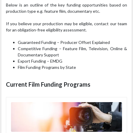
Below is an outline of the key funding opportunities based on
production type e.g. feature film, documentary etc.
If you believe your production may be eligible, contact our team
for an obligation-free eligibility assessment.
Guaranteed Funding – Producer Offset Explained
Competitive Funding – Feature Film, Television, Online &
Documentary Support
Export Funding – EMDG
Film Funding Programs by State
Current Film Funding Programs