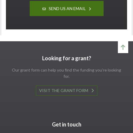
SEND US AN EMAIL
Looking for a grant?
Our grant form can help you find the funding you're looking
for.
VISIT THE GRANT FORM
Get in touch