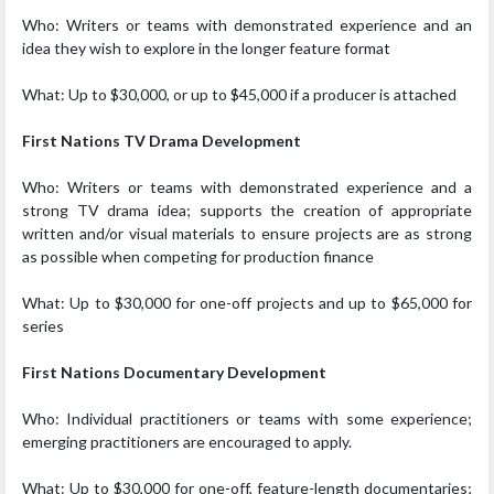
Who: Writers or teams with demonstrated experience and an
idea they wish to explore in the longer feature format
What: Up to $30,000, or up to $45,000 if a producer is attached
First Nations TV Drama Development
Who: Writers or teams with demonstrated experience and a
strong TV drama idea; supports the creation of appropriate
written and/or visual materials to ensure projects are as strong
as possible when competing for production finance
What: Up to $30,000 for one-off projects and up to $65,000 for
series
First Nations Documentary Development
Who: Individual practitioners or teams with some experience;
emerging practitioners are encouraged to apply.
What: Up to $30,000 for one-off, feature-length documentaries;