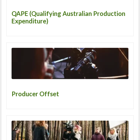
QAPE (Qualifying Australian Production
Expenditure)
Producer Offset