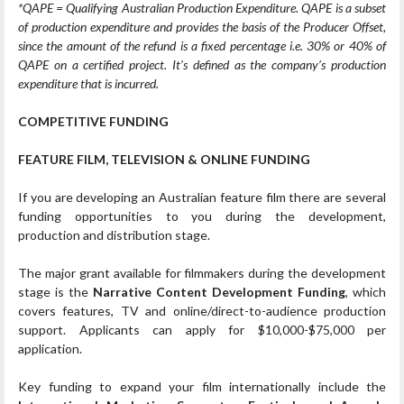
*QAPE = Qualifying Australian Production Expenditure. QAPE is a subset
of production expenditure and provides the basis of the Producer Offset,
since the amount of the refund is a fixed percentage i.e. 30% or 40% of
QAPE on a certified project. It’s defined as the company’s production
expenditure that is incurred.
COMPETITIVE FUNDING
FEATURE FILM, TELEVISION & ONLINE FUNDING
If you are developing an Australian feature film there are several
funding opportunities to you during the development,
production and distribution stage.
The major grant available for filmmakers during the development
stage is the
Narrative Content Development Funding
, which
covers features, TV and online/direct-to-audience production
support. Applicants can apply for $10,000-$75,000 per
application.
Key funding to expand your film internationally include the