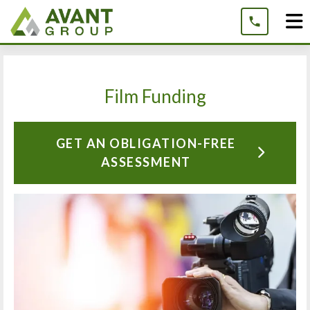
Skip
to
content
Film Funding
GET AN OBLIGATION-FREE
ASSESSMENT