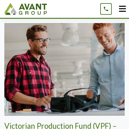
Skip
to
content
Victorian Production Fund (VPF) –