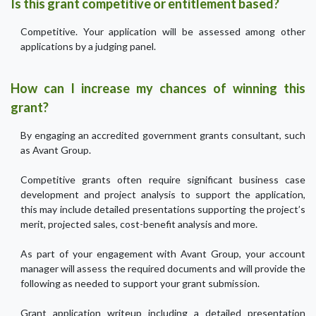
Is this grant competitive or entitlement based?
Competitive. Your application will be assessed among other
applications by a judging panel.
How can I increase my chances of winning this
grant?
By engaging an accredited government grants consultant, such
as Avant Group.
Competitive grants often require significant business case
development and project analysis to support the application,
this may include detailed presentations supporting the project’s
merit, projected sales, cost-benefit analysis and more.
As part of your engagement with Avant Group, your account
manager will assess the required documents and will provide the
following as needed to support your grant submission.
Grant application writeup including a detailed presentation