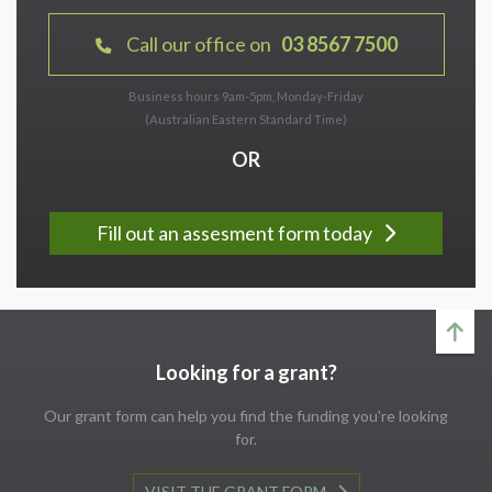
Call our office on
03 8567 7500
Business hours 9am-5pm, Monday-Friday
(Australian Eastern Standard Time)
OR
Fill out an assesment form today
Looking for a grant?
Our grant form can help you find the funding you're looking
for.
VISIT THE GRANT FORM