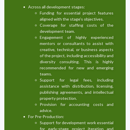
Across all development stages:
Funding for essential project features
aligned with the stage’s objectives.
Coverage for staffing costs of the
development team.
Engagement of highly experienced
mentors or consultants to assist with
creative, technical, or business aspects
of the project, including accessibility and
diversity consulting. This is highly
recommended for new and emerging
teams.
Support for legal fees, including
assistance with distribution, licensing,
publishing agreements, and intellectual
property protection.
Provision for accounting costs and
advice.
For Pre-Production:
Support for development work essential
for early-stage project iteration and