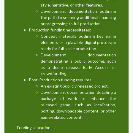
style, narrative, or other features.
Development documentation outlining
the path to securing additional financing
or progressing to full production.
Production funding necessitates:
Concept materials outlining key game
elements or a playable digital prototype
ready for full-scale production.
Development documentation
demonstrating a public outcome, such
as a demo release, Early Access, or
crowdfunding.
Post-Production funding requires:
An existing publicly released project.
Development documentation detailing a
package of work to enhance the
released game, such as localisation,
porting, downloadable content, or other
game-related content.
Funding allocation: