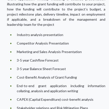
illustrating how the grant funding will contribute to your project,
how the funding will contribute to the project’s budget, a
project milestone plan, delivery timeline, impact on employment
if applicable, and a breakdown of the management and
leadership team for the project
Industry analysis presentation
Competitor Analysis Presentation
Marketing and Sales Analysis Presentation
3-5 year Cashflow Forecast
3-5 year Balance Sheet Forecast
Cost-Benefit Analysis of Grant Funding
End-to-end grant application including information
collating, analysis and application writing
CAPEX (Capital Expenditure) cost-benefit analysis
Stakeholder relations and Risk Mitigation Plans