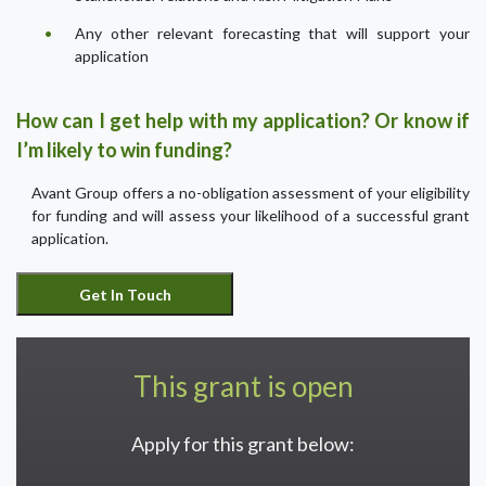
Any other relevant forecasting that will support your
application
How can I get help with my application? Or know if
I’m likely to win funding?
Avant Group offers a no-obligation assessment of your eligibility
for funding and will assess your likelihood of a successful grant
application.
This grant is open
Apply for this grant below: