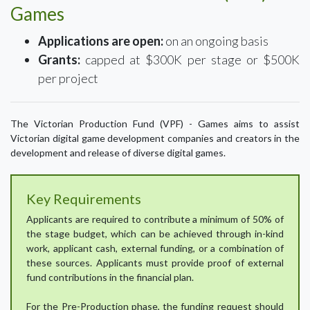
Games
Applications are open:
on an ongoing basis
Grants:
capped at $300K per stage or $500K
per project
The Victorian Production Fund (VPF) - Games aims to assist
Victorian digital game development companies and creators in the
development and release of diverse digital games.
Key Requirements
Applicants are required to contribute a minimum of 50% of
the stage budget, which can be achieved through in-kind
work, applicant cash, external funding, or a combination of
these sources. Applicants must provide proof of external
fund contributions in the financial plan.
For the Pre-Production phase, the funding request should