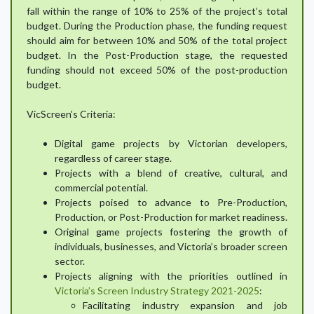
fall within the range of 10% to 25% of the project’s total
budget. During the Production phase, the funding request
should aim for between 10% and 50% of the total project
budget. In the Post-Production stage, the requested
funding should not exceed 50% of the post-production
budget.
VicScreen’s Criteria:
Digital game projects by Victorian developers,
regardless of career stage.
Projects with a blend of creative, cultural, and
commercial potential.
Projects poised to advance to Pre-Production,
Production, or Post-Production for market readiness.
Original game projects fostering the growth of
individuals, businesses, and Victoria’s broader screen
sector.
Projects aligning with the priorities outlined in
Victoria’s Screen Industry Strategy 2021-2025
:
Facilitating industry expansion and job