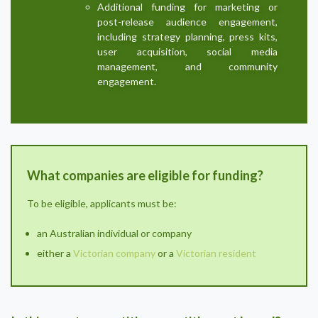
Additional funding for marketing or
post-release audience engagement,
including strategy planning, press kits,
user acquisition, social media
management, and community
engagement.
What companies are eligible for funding?
To be eligible, applicants must be:
an Australian individual or company
either a
Victorian company
or a
Victorian resident