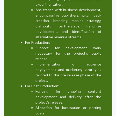
experimentation.
Assistance with business development,
encompassing publishers, pitch deck
creation, branding, market strategy,
distributor partnerships, franchise
development, and identification of
alternative revenue streams.
For Production:
Support for development work
necessary for the project’s public
release.
Implementation of audience
engagement and marketing strategies
tailored to the pre-release phase of the
project.
For Post-Production:
Funding for ongoing content
development and delivery after the
project’s release.
Allocation for localisation or porting
costs.