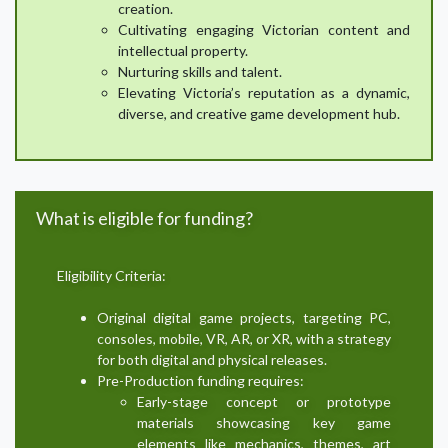
creation.
Cultivating engaging Victorian content and
intellectual property.
Nurturing skills and talent.
Elevating Victoria’s reputation as a dynamic,
diverse, and creative game development hub.
What is eligible for funding?
Eligibility Criteria:
Original digital game projects, targeting PC,
consoles, mobile, VR, AR, or XR, with a strategy
for both digital and physical releases.
Pre-Production funding requires:
Early-stage concept or prototype
materials showcasing key game
elements like mechanics, themes, art