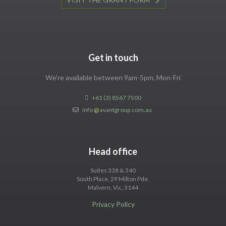
Get in touch
We're available between 9am-5pm, Mon-Fri
+61 (3) 8567 7500
info
@
avantgroup.com.au
Head office
Suites 338 & 340
South Place, 29 Milton Pde.
Malvern, Vic, 3144
Privacy Policy