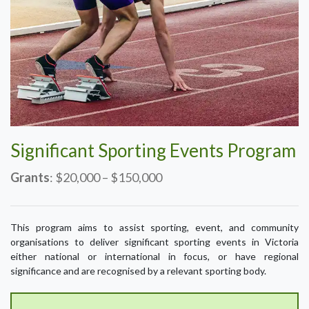
Significant Sporting Events Program
Grants
: $20,000 – $150,000
This program aims to assist sporting, event, and community
organisations to deliver significant sporting events in Victoria
either national or international in focus, or have regional
significance and are recognised by a relevant sporting body.