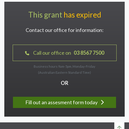
This grant
has expired
Contact our office for information:
Call our office on
03 8567 7500
Business hours 9am-5pm, Monday-Friday
(Australian Eastern Standard Time)
OR
Fill out an assesment form today