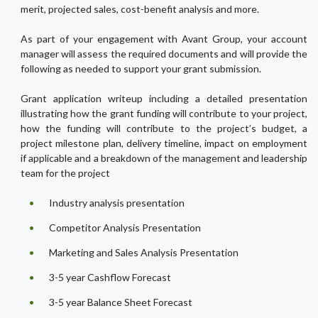
merit, projected sales, cost-benefit analysis and more.
As part of your engagement with Avant Group, your account
manager will assess the required documents and will provide the
following as needed to support your grant submission.
Grant application writeup including a detailed presentation
illustrating how the grant funding will contribute to your project,
how the funding will contribute to the project’s budget, a
project milestone plan, delivery timeline, impact on employment
if applicable and a breakdown of the management and leadership
team for the project
Industry analysis presentation
Competitor Analysis Presentation
Marketing and Sales Analysis Presentation
3-5 year Cashflow Forecast
3-5 year Balance Sheet Forecast