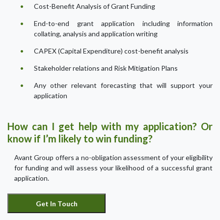
Cost-Benefit Analysis of Grant Funding
End-to-end grant application including information
collating, analysis and application writing
CAPEX (Capital Expenditure) cost-benefit analysis
Stakeholder relations and Risk Mitigation Plans
Any other relevant forecasting that will support your
application
How can I get help with my application? Or
know if I’m likely to win funding?
Avant Group offers a no-obligation assessment of your eligibility
for funding and will assess your likelihood of a successful grant
application.