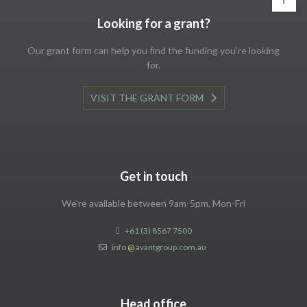
Looking for a grant?
Our grant form can help you find the funding you're looking
for.
VISIT THE GRANT FORM
Get in touch
We're available between 9am-5pm, Mon-Fri
+61 (3) 8567 7500
info
@
avantgroup.com.au
Head office