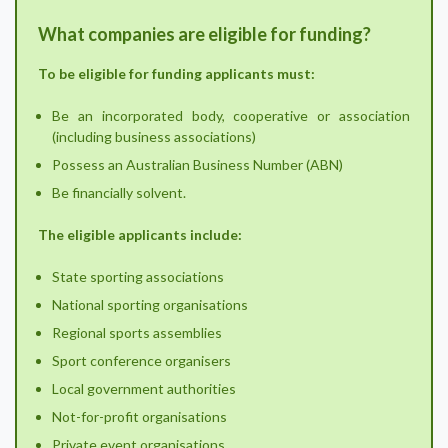
What companies are eligible for funding?
To be eligible for funding applicants must:
Be an incorporated body, cooperative or association
(including business associations)
Possess an Australian Business Number (ABN)
Be financially solvent.
The eligible applicants include:
State sporting associations
National sporting organisations
Regional sports assemblies
Sport conference organisers
Local government authorities
Not-for-profit organisations
Private event organisations