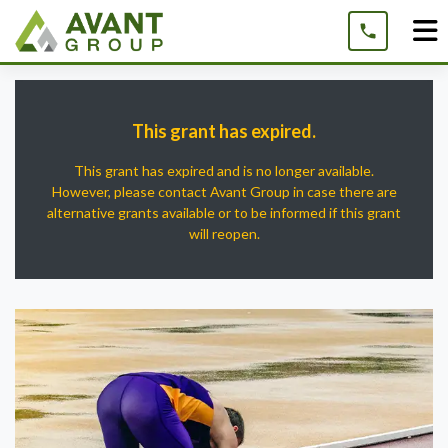
Skip
to
content
This grant has expired.
This grant has expired and is no longer available.
However, please contact Avant Group in case there are
alternative grants available or to be informed if this grant
will reopen.