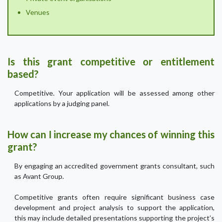
Venues
Is this grant competitive or entitlement
based?
Competitive. Your application will be assessed among other
applications by a judging panel.
How can I increase my chances of winning this
grant?
By engaging an accredited government grants consultant, such
as Avant Group.
Competitive grants often require significant business case
development and project analysis to support the application,
this may include detailed presentations supporting the project’s