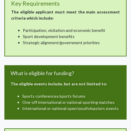
Key Requirements
The eligible applicant must meet the main assessment
criteria which include:
Participation, visitation and economic benefit
Sport development benefits
Strategic alignment/government priorities
What is eligible for funding?
The eligible events include, but are not limited to:
Sports conferences/sports forums
One-off international or national sporting matches
International or national open/youth/masters events