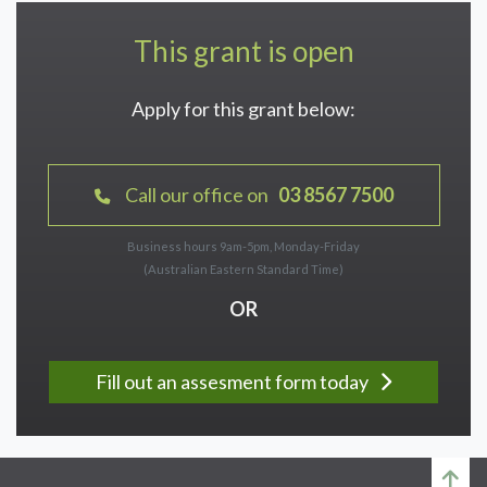
This grant is open
Apply for this grant below:
Call our office on
03 8567 7500
Business hours 9am-5pm, Monday-Friday
(Australian Eastern Standard Time)
OR
Fill out an assesment form today