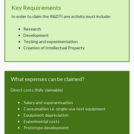
Key Requirements
In order to claim the R&DTI any activity must include:
Research
Development
Testing and experimentation
Creation of Intellectual Property
What expenses can be claimed?
Direct costs (fully claimable)
Salary and superannuation
Consumables i.e. single-use test equipment
Equipment depreciation
Experimental costs
Prototype development