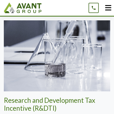
Skip
to
content
Research and Development Tax
Incentive (R&DTI)