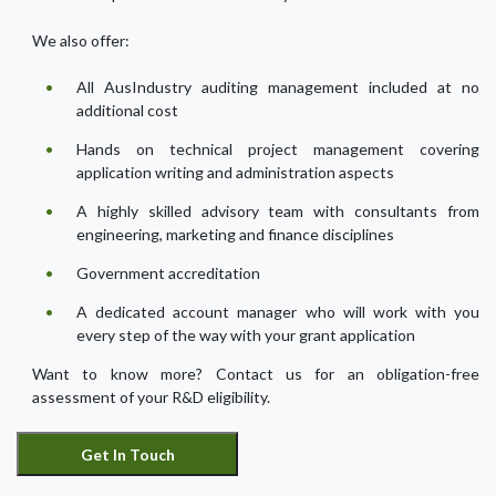
We also offer:
All AusIndustry auditing management included at no
additional cost
Hands on technical project management covering
application writing and administration aspects
A highly skilled advisory team with consultants from
engineering, marketing and finance disciplines
Government accreditation
A dedicated account manager who will work with you
every step of the way with your grant application
Want to know more? Contact us for an obligation-free
assessment of your R&D eligibility.