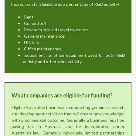
Indirect costs (claimable as a percentage of R&D activity)
Rent
Computer/IT
Research-related travel expenses
General maintenance
Utilities
Office maintenance
Equipment i.e. office equipment used for both R&D
activity and other work activity
What companies are eligible for funding?
Eligible Australian businesses conducting genuine research
and development activities that will create new knowledge,
with a commercial outcome. Generally, a business must be
paying tax in Australia and be incorporated under
Australian law. Generally individuals, limited partnerships