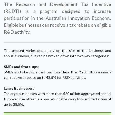
The Research and Development Tax Incentive
(R&DTI) is a program designed to increase
participation in the Australian Innovation Economy.
Eligible businesses can receive a tax rebate on eligible
R&D activity.
The amount varies depending on the size of the business and
annual turnover, but can be broken down into two key categories:
SMEs and Start-ups:
SME’s and start-ups that turn over less than $20 million annually
can receive a rebate up to 43.5% for R&D activities.
Large Businesses:
For large businesses with more than $20 million aggregated annual
turnover, the offset is a non refundable carry forward deduction of
up to 38.5%.