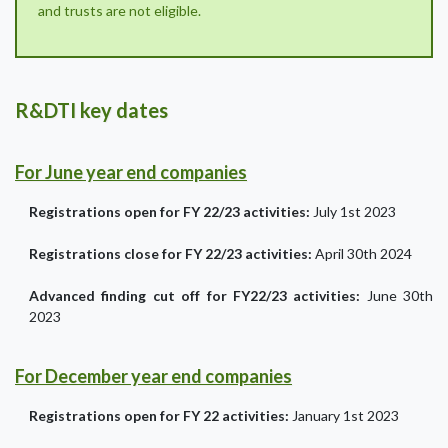
and trusts are not eligible.
R&DTI key dates
For June year end companies
Registrations open for FY 22/23 activities:
July 1st 2023
Registrations close for FY 22/23 activities:
April 30th 2024
Advanced finding cut off for FY22/23 activities:
June 30th
2023
For December year end companies
Registrations open for FY 22 activities:
January 1st 2023