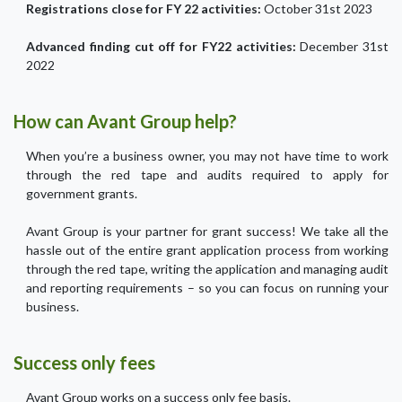
Registrations close for FY 22 activities:
October 31st 2023
Advanced finding cut off for FY22 activities:
December 31st
2022
How can Avant Group help?
When you’re a business owner, you may not have time to work
through the red tape and audits required to apply for
government grants.
Avant Group is your partner for grant success! We take all the
hassle out of the entire grant application process from working
through the red tape, writing the application and managing audit
and reporting requirements – so you can focus on running your
business.
Success only fees
Avant Group works on a success only fee basis.