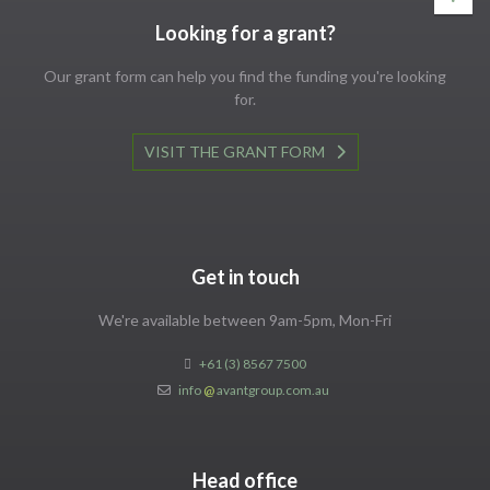
Looking for a grant?
Our grant form can help you find the funding you're looking
for.
VISIT THE GRANT FORM
Get in touch
We're available between 9am-5pm, Mon-Fri
+61 (3) 8567 7500
info
@
avantgroup.com.au
Head office