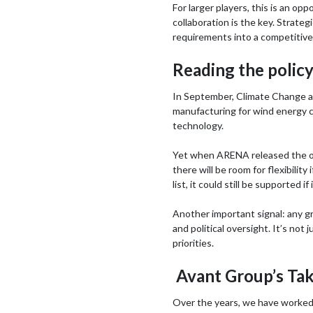
For larger players, this is an opp
collaboration is the key. Strate
requirements into a competitive 
Reading the policy
In September, Climate Change a
manufacturing for wind energy co
technology.
Yet when ARENA released the offi
there will be room for flexibility
list, it could still be supported if
Another important signal: any gr
and political oversight. It’s no
priorities.
Avant Group’s Take
Over the years, we have worked 