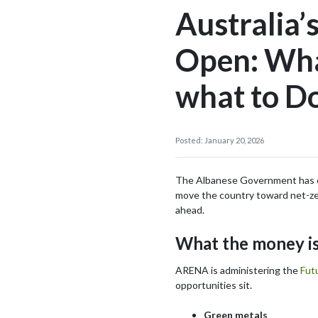
Australia’
Open: What
what to D
Posted: January 20, 2026
The Albanese Government has com
move the country toward net-zero
ahead.
What the money is
ARENA is administering the
Fut
opportunities sit.
Green metals