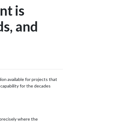
nt is
ds, and
n available for projects that
 capability for the decades
 precisely where the