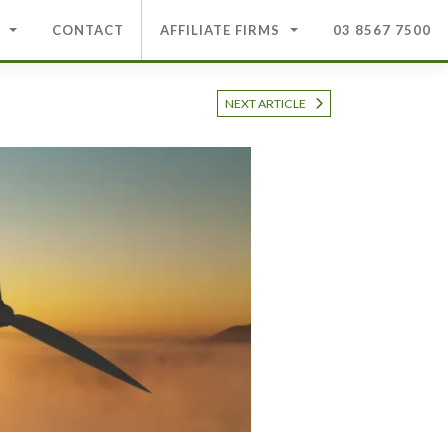
CONTACT
AFFILIATE FIRMS
03 8567 7500
NEXT ARTICLE