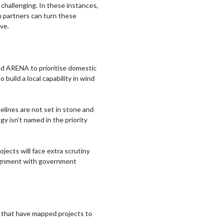
re challenging. In these instances,
n partners can turn these
ve.
ld ARENA to prioritise domestic
build a local capability in wind
elines are not set in stone and
ogy isn’t named in the priority
jects will face extra scrutiny
 alignment with government
s that have mapped projects to