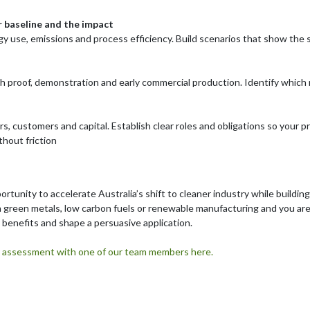
r baseline and the impact
y use, emissions and process efficiency. Build scenarios that show the 
proof, demonstration and early commercial production. Identify which r
s, customers and capital. Establish clear roles and obligations so your 
hout friction
portunity to accelerate Australia’s shift to cleaner industry while buildi
in green metals, low carbon fuels or renewable manufacturing and you ar
fy benefits and shape a persuasive application.
lity assessment with one of our team members here.