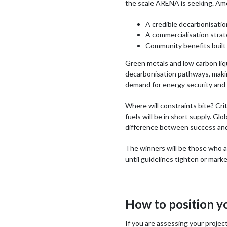
the scale ARENA is seeking. Am
A credible decarbonisatio
A commercialisation strat
Community benefits built 
Green metals and low carbon liqu
decarbonisation pathways, making
demand for energy security and e
Where will constraints bite? Cri
fuels will be in short supply. Gl
difference between success and
The winners will be those who ac
until guidelines tighten or mark
How to position y
If you are assessing your project