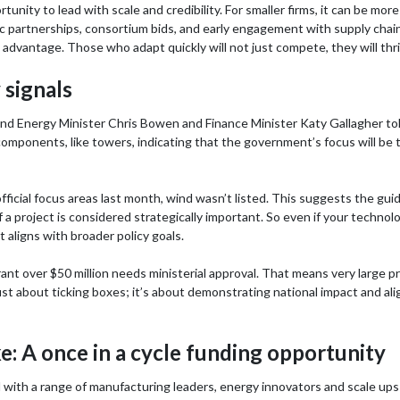
ortunity to lead with scale and credibility. For smaller firms, it can be mo
gic partnerships, consortium bids, and early engagement with supply chai
advantage. Those who adapt quickly will not just compete, they will thri
 signals
nd Energy Minister Chris Bowen and Finance Minister Katy Gallagher to
mponents, like towers, indicating that the government’s focus will be to 
cial focus areas last month, wind wasn’t listed. This suggests the guid
 if a project is considered strategically important. So even if your technol
 it aligns with broader policy goals.
ant over $50 million needs ministerial approval. That means very large pro
t just about ticking boxes; it’s about demonstrating national impact and
: A once in a cycle funding opportunity
with a range of manufacturing leaders, energy innovators and scale up