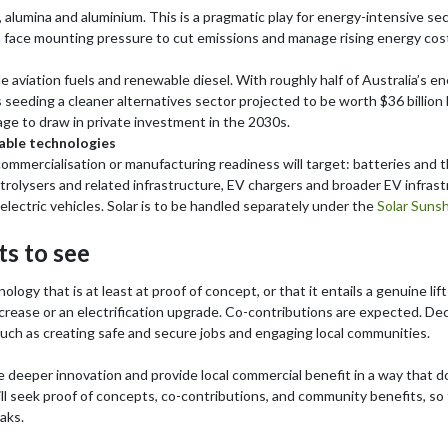
el, alumina and aluminium. This is a pragmatic play for energy-intensive se
 face mounting pressure to cut emissions and manage rising energy cos
ble aviation fuels and renewable diesel. With roughly half of Australia’
s seeding a cleaner alternatives sector projected to be worth $36 billion 
age to draw in private investment in the 2030s.
able technologies
r commercialisation or manufacturing readiness will target: batteries and
trolysers and related infrastructure, EV chargers and broader EV infrast
lectric vehicles. Solar is to be handled separately under the
Solar Suns
s to see
ogy that is at least at proof of concept, or that it entails a genuine li
crease or an electrification upgrade. Co-contributions are expected. Decis
such as creating safe and secure jobs and engaging local communities.
ve deeper innovation and provide local commercial benefit in a way that d
 seek proof of concepts, co-contributions, and community benefits, so t
aks.