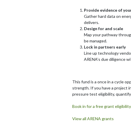
Provide evidence of you
Gather hard data on energ
delivers.
Design for and scale
Map your pathway through 
be managed.
Lock in partners early
Line up technology vendor
ARENA’s due diligence wit
This fund is a once in a cycle op
strength. If you have a project 
pressure test eligibility, quanti
Book in for a free grant eligibi
View all ARENA grants