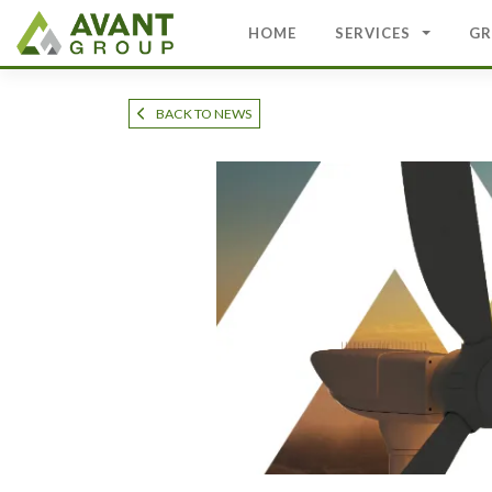
Skip
to
HOME
SERVICES
GR
content
BACK TO NEWS