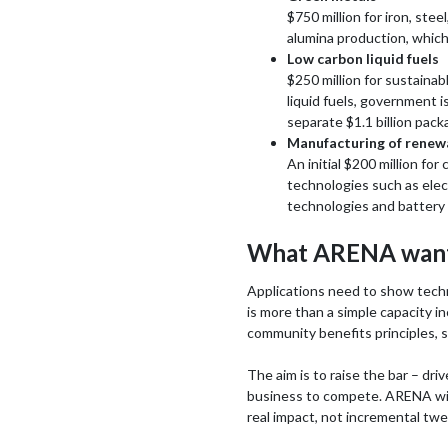
$750 million for iron, ste
alumina production, which
Low carbon liquid fuels
$250 million for sustaina
liquid fuels, government i
separate $1.1 billion pack
Manufacturing of renew
An initial $200 million fo
technologies such as elec
technologies and battery e
What ARENA want
Applications need to show technol
is more than a simple capacity in
community benefits principles, 
The aim is to raise the bar – dri
business to compete. ARENA will
real impact, not incremental twe