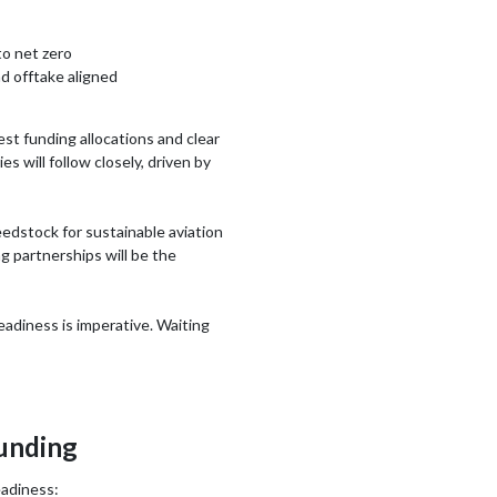
to net zero
d offtake aligned
st funding allocations and clear
 will follow closely, driven by
eedstock for sustainable aviation
ng partnerships will be the
eadiness is imperative. Waiting
funding
eadiness: