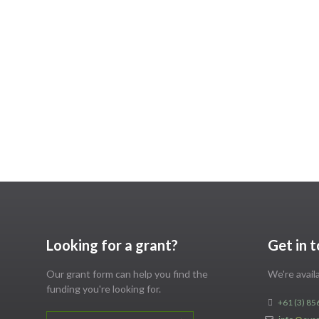
Looking for a grant?
Get in 
Our grant form can help you find the
We're avai
funding you're looking for.
+61 (3) 85