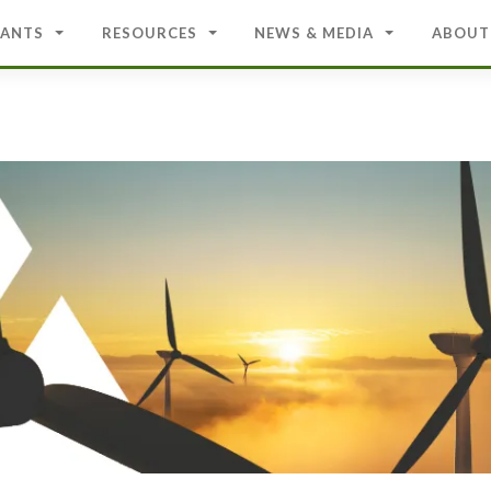
ANTS
RESOURCES
NEWS & MEDIA
ABOUT