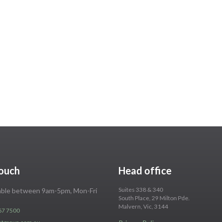
touch
Head office
Suites 338 & 340
lable between 9am-5pm, Mon-Fri
South Place, 29 Milton Pde.
Malvern, Vic, 3144
67 7500