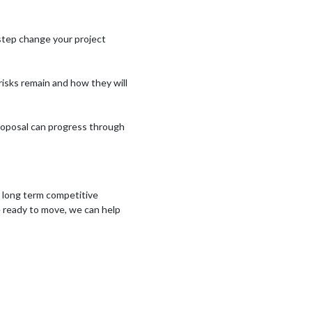
step change your project
isks remain and how they will
proposal can progress through
ng long term competitive
e ready to move, we can help