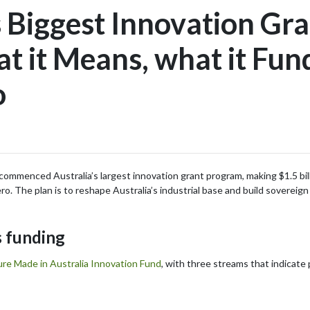
s Biggest Innovation Gra
 it Means, what it Fun
o
menced Australia’s largest innovation grant program, making $1.5 billio
. The plan is to reshape Australia’s industrial base and build sovereign
 funding
ure Made in Australia Innovation Fund
, with three streams that indicate