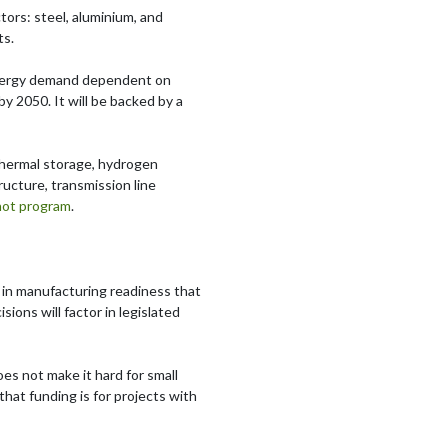
ctors: steel, aluminium, and
ts.
s energy demand dependent on
by 2050. It will be backed by a
 thermal storage, hydrogen
ructure, transmission line
hot program
.
ft in manufacturing readiness that
ions will factor in legislated
oes not make it hard for small
hat funding is for projects with