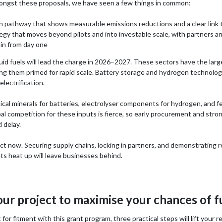
ongst these proposals, we have seen a few things in common:
n pathway that shows measurable emissions reductions and a clear link 
egy that moves beyond pilots and into investable scale, with partners an
in from day one
id fuels will lead the charge in 2026–2027. These sectors have the large
 them primed for rapid scale. Battery storage and hydrogen technologies
lectrification.
tical minerals for batteries, electrolyser components for hydrogen, and f
obal competition for these inputs is fierce, so early procurement and stro
 delay.
t now. Securing supply chains, locking in partners, and demonstrating r
ets heat up will leave businesses behind.
our project to maximise your chances of 
 for fitment with this grant program, three practical steps will lift your r