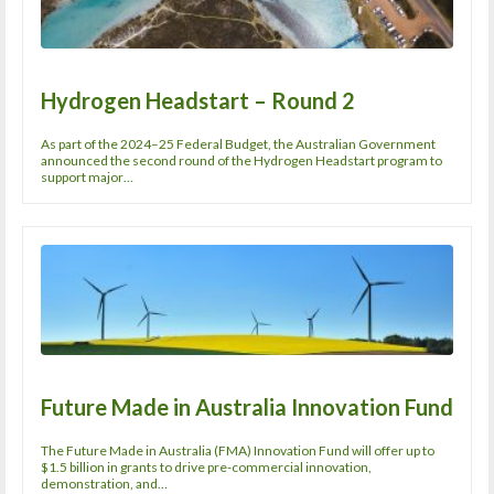
Hydrogen Headstart – Round 2
As part of the 2024–25 Federal Budget, the Australian Government
announced the second round of the Hydrogen Headstart program to
support major…
Future Made in Australia Innovation Fund
The Future Made in Australia (FMA) Innovation Fund will offer up to
$1.5 billion in grants to drive pre-commercial innovation,
demonstration, and…