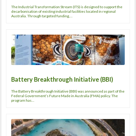
The Industrial Transformation Stream (ITS) is designed to support the
decarbonisation of existing industrial facilities located in regional
Australia. Through targeted funding,…
Battery Breakthrough Initiative (BBI)
The Battery Breakthrough Initiative (BBI) was announced as part of the
Federal Government’s Future Made in Australia (FMA) policy. The
program has…