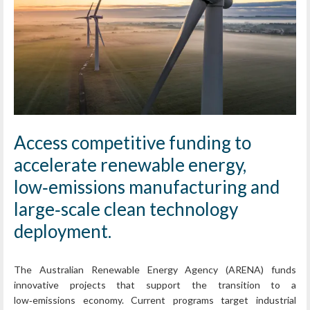
Access competitive funding to
accelerate renewable energy,
low‑emissions manufacturing and
large‑scale clean technology
deployment.
The Australian Renewable Energy Agency (ARENA) funds
innovative projects that support the transition to a
low‑emissions economy. Current programs target industrial