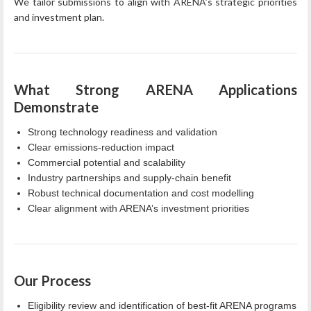
We tailor submissions to align with ARENA’s strategic priorities
and investment plan.
What Strong ARENA Applications
Demonstrate
Strong technology readiness and validation
Clear emissions‑reduction impact
Commercial potential and scalability
Industry partnerships and supply‑chain benefit
Robust technical documentation and cost modelling
Clear alignment with ARENA’s investment priorities
Our Process
Eligibility review and identification of best‑fit ARENA programs