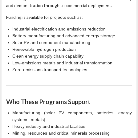
and demonstration through to commercial deployment.
Funding is available for projects such as:
Industrial electrification and emissions reduction
Battery manufacturing and advanced energy storage
Solar PV and component manufacturing
Renewable hydrogen production
Clean energy supply chain capability
Low‑emissions metals and industrial transformation
Zero‑emissions transport technologies
Who These Programs Support
Manufacturing (solar PV components, batteries, energy
systems, metals)
Heavy industry and industrial facilities
Mining, resources and critical minerals processing