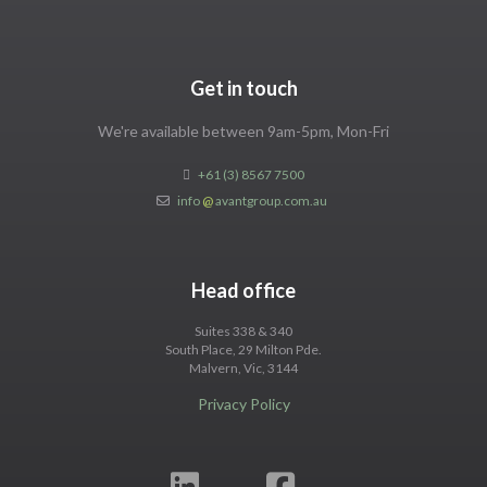
Get in touch
We're available between 9am-5pm, Mon-Fri
+61 (3) 8567 7500
info
@
avantgroup.com.au
Head office
Suites 338 & 340
South Place, 29 Milton Pde.
Malvern, Vic, 3144
Privacy Policy