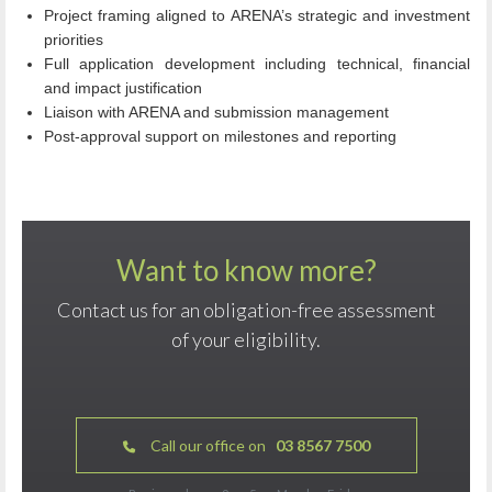
Project framing aligned to ARENA’s strategic and investment
priorities
Full application development including technical, financial
and impact justification
Liaison with ARENA and submission management
Post‑approval support on milestones and reporting
Want to know more?
Contact us for an obligation-free assessment
of your eligibility.
Call our office on
03 8567 7500