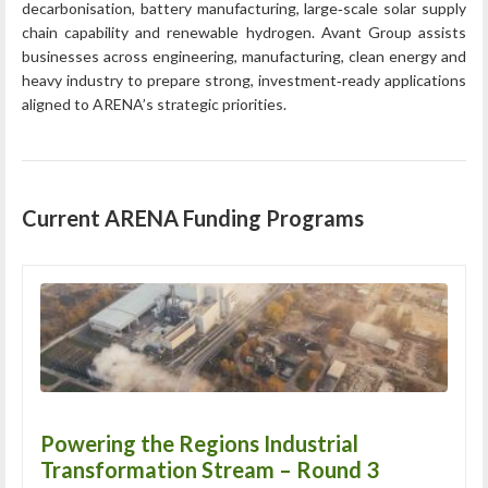
decarbonisation, battery manufacturing, large‑scale solar supply
chain capability and renewable hydrogen. Avant Group assists
businesses across engineering, manufacturing, clean energy and
heavy industry to prepare strong, investment‑ready applications
aligned to ARENA’s strategic priorities.
Current ARENA Funding Programs
Powering the Regions Industrial
Transformation Stream – Round 3