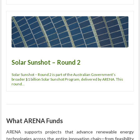
Solar Sunshot – Round 2
Solar Sunshot – Round 2 is part of the Australian Government’s
broader $1 billion Solar Sunshot Program, delivered by ARENA. This
round…
What ARENA Funds
ARENA supports projects that advance renewable energy
technologies across the entire innovation chain—from feasibility