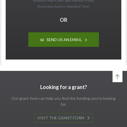
Business hours 9am-5pm, Monday-Friday
(Australian Eastern Standard Time)
OR
SEND US AN EMAIL
Looking for a grant?
Our grant form can help you find the funding you're looking
for.
VISIT THE GRANT FORM