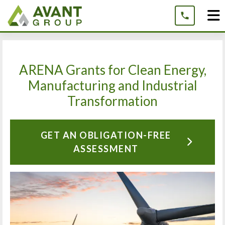
Skip
to
content
ARENA Grants for Clean Energy,
Manufacturing and Industrial
Transformation
GET AN OBLIGATION-FREE
ASSESSMENT