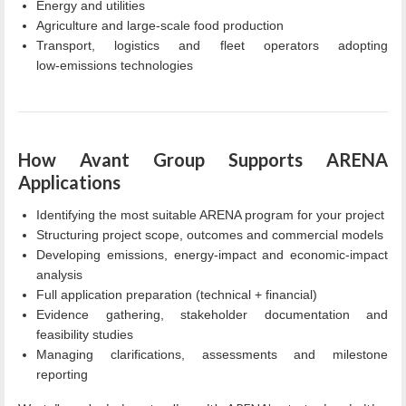
Energy and utilities
Agriculture and large-scale food production
Transport, logistics and fleet operators adopting
low‑emissions technologies
How Avant Group Supports ARENA
Applications
Identifying the most suitable ARENA program for your project
Structuring project scope, outcomes and commercial models
Developing emissions, energy‑impact and economic‑impact
analysis
Full application preparation (technical + financial)
Evidence gathering, stakeholder documentation and
feasibility studies
Managing clarifications, assessments and milestone
reporting