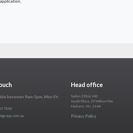
application.
touch
Head office
Suites 338 & 340
lable between 9am-5pm, Mon-Fri
South Place, 29 Milton Pde.
Malvern, Vic, 3144
67 7500
ntgroup.com.au
Privacy Policy