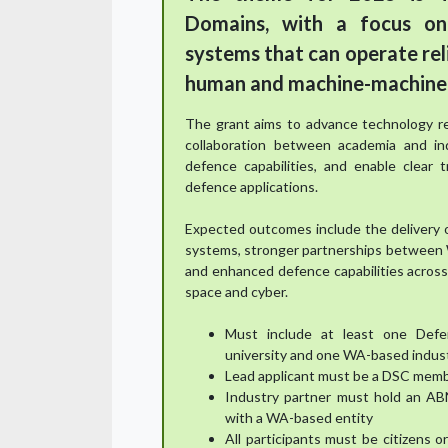
Domains, with a focus on
systems that can operate rel
human and machine-machine 
The grant aims to advance technology re
collaboration between academia and in
defence capabilities, and enable clear 
defence applications.
Expected outcomes include the delivery 
systems, stronger partnerships between W
and enhanced defence capabilities across 
space and cyber.
Must include at least one Def
university and one WA-based indus
Lead applicant must be a DSC memb
Industry partner must hold an AB
with a WA-based entity
All participants must be citizens 