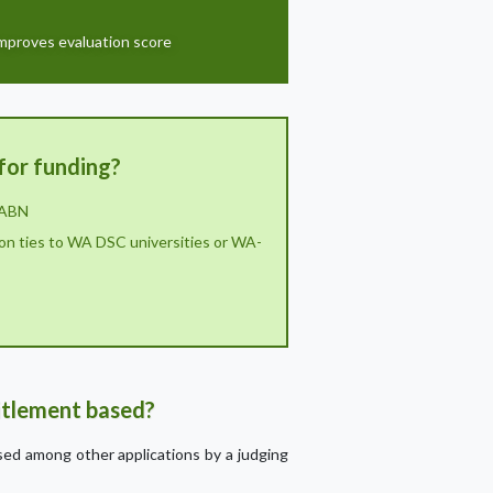
improves evaluation score
for funding?
 ABN
on ties to WA DSC universities or WA-
titlement based?
ssed among other applications by a judging