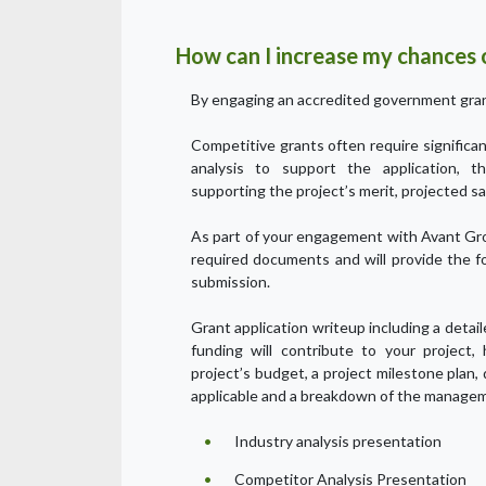
How can I increase my chances o
By engaging an accredited government gran
Competitive grants often require signific
analysis to support the application, t
supporting the project’s merit, projected sa
As part of your engagement with Avant Gro
required documents and will provide the f
submission.
Grant application writeup including a detai
funding will contribute to your project,
project’s budget, a project milestone plan,
applicable and a breakdown of the managem
Industry analysis presentation
Competitor Analysis Presentation