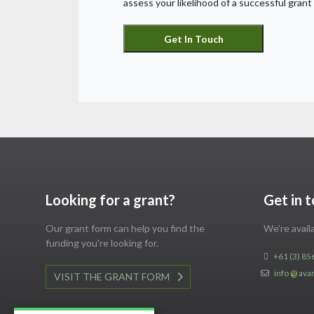
assess your likelihood of a successful grant 
Looking for a grant?
Get in 
Our grant form can help you find the
We're avai
funding you're looking for.
+61 (3) 85
info
@
ava
VISIT THE GRANT FORM