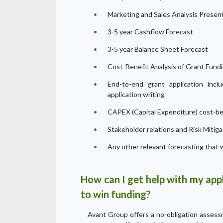
Marketing and Sales Analysis Presen
3-5 year Cashflow Forecast
3-5 year Balance Sheet Forecast
Cost-Benefit Analysis of Grant Fund
End-to-end grant application inclu
application writing
CAPEX (Capital Expenditure) cost-ben
Stakeholder relations and Risk Mitiga
Any other relevant forecasting that w
How can I get help with my appl
to win funding?
Avant Group offers a no-obligation assessme