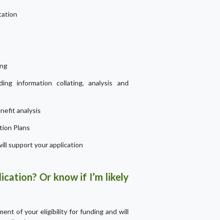
tation
ing
ding information collating, analysis and
efit analysis
tion Plans
ill support your application
ication? Or know if I’m likely
nt of your eligibility for funding and will