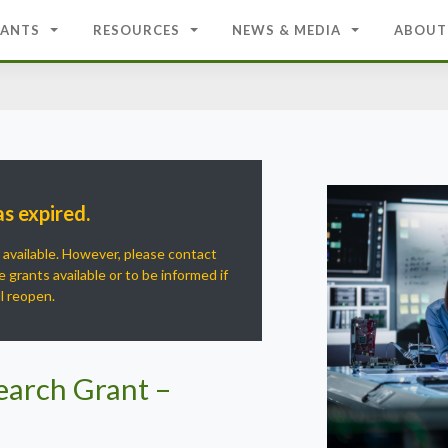
ANTS
RESOURCES
NEWS & MEDIA
ABOUT
as expired.
r available. However, please contact
 grants available or to be informed if
ll reopen.
earch Grant –