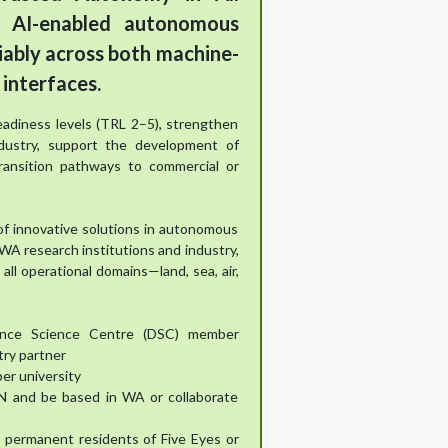
 AI-enabled autonomous
iably across both machine-
interfaces.
adiness levels (TRL 2–5), strengthen
dustry, support the development of
transition pathways to commercial or
of innovative solutions in autonomous
A research institutions and industry,
all operational domains—land, sea, air,
ence Science Centre (DSC) member
try partner
er university
N and be based in WA or collaborate
or permanent residents of Five Eyes or