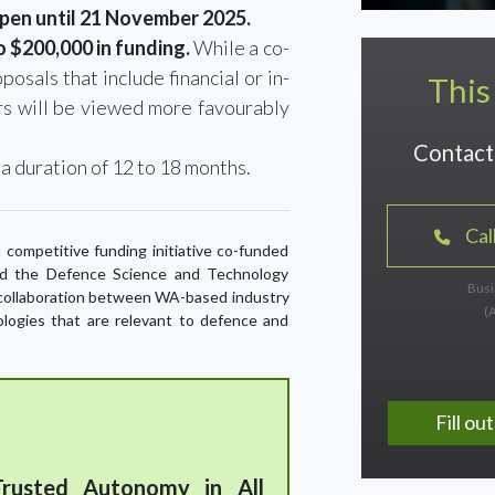
open until 21 November 2025.
 $200,000 in funding.
While a co-
posals that include financial or in-
This
s will be viewed more favourably
Contact 
 a duration of 12 to 18 months.
Cal
 competitive funding initiative co-funded
d the Defence Science and Technology
Busi
y collaboration between WA-based industry
(
ologies that are relevant to defence and
Fill o
rusted Autonomy in All