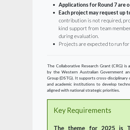
Applications for Round 7 are 
Each project may request up to
contribution is not required, pro
kind support from team member
during evaluation.
Projects are expected to run for
The Collaborative Research Grant (CRG) is a
by the Western Australian Government an
Group (DSTG). It supports cross-disciplinar
and academic institutions to develop techn
aligned with national strategic priorities.
Key Requirements
The theme for 2025 is T