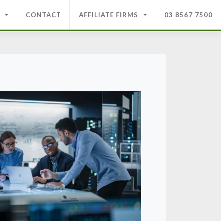
CONTACT
AFFILIATE FIRMS
03 8567 7500