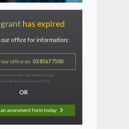
 grant
has expired
our office for information:
l our office on
03 8567 7500
ness hours 9am-5pm, Monday-Friday
Australian Eastern Standard Time)
OR
ut an assesment form today