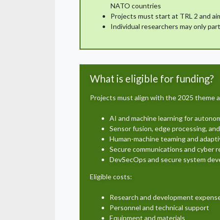
NATO countries
Projects must start at TRL 2 and aim
Individual researchers may only part
What is eligible for funding?
Projects must align with the 2025 theme a
AI and machine learning for auton
Sensor fusion, edge processing, and
Human-machine teaming and adapt
Secure communications and cyber re
DevSecOps and secure system dev
Eligible costs:
Research and development expens
Personnel and technical support
Equipment and materials