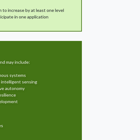
 to increase by at least one level
icipate in one application
nd may include:
omous systems
 intelligent sensing
ive autonomy
silience
elopment
es