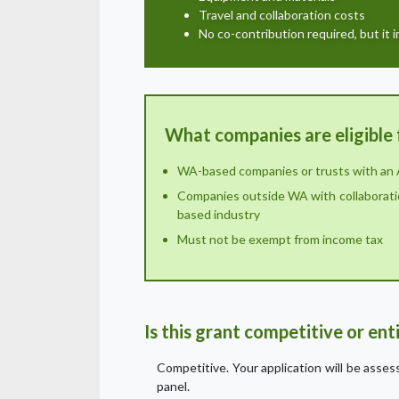
Travel and collaboration costs
No co-contribution required, but it 
What companies are eligible 
WA-based companies or trusts with an
Companies outside WA with collaborati
based industry
Must not be exempt from income tax
Is this grant competitive or en
Competitive. Your application will be asse
panel.