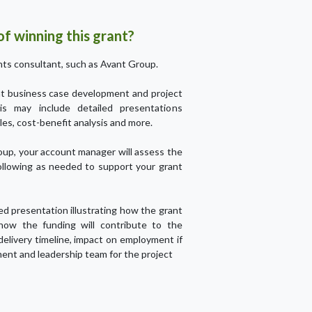
f winning this grant?
ts consultant, such as Avant Group.
ant business case development and project
his may include detailed presentations
les, cost-benefit analysis and more.
up, your account manager will assess the
ollowing as needed to support your grant
led presentation illustrating how the grant
 how the funding will contribute to the
 delivery timeline, impact on employment if
ent and leadership team for the project