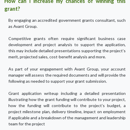
How can I increase my chances of winning this
grant?
By engaging an accredited government grants consultant, such
as Avant Group.
Competitive grants often require significant business case
development and project analysis to support the application,
this may include detailed presentations supporting the project’s
merit, projected sales, cost-benefit analysis and more.
As part of your engagement with Avant Group, your account
manager will assess the required documents and will provide the
following as needed to support your grant submission.
Grant application writeup including a detailed presentation
illustrating how the grant funding will contribute to your project,
how the funding will contribute to the project’s budget, a
project milestone plan, delivery timeline, impact on employment
if applicable and a breakdown of the management and leadership
team for the project