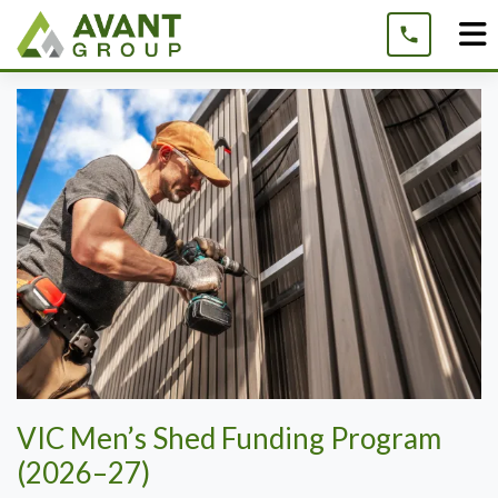
Skip
to
content
VIC Men’s Shed Funding Program
(2026–27)