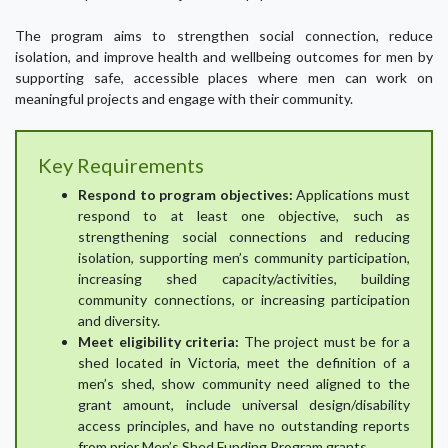
The program aims to strengthen social connection, reduce
isolation, and improve health and wellbeing outcomes for men by
supporting safe, accessible places where men can work on
meaningful projects and engage with their community.
Key Requirements
Respond to program objectives:
Applications must
respond to at least one objective, such as
strengthening social connections and reducing
isolation, supporting men’s community participation,
increasing shed capacity/activities, building
community connections, or increasing participation
and diversity.
Meet eligibility criteria:
The project must be for a
shed located in Victoria, meet the definition of a
men’s shed, show community need aligned to the
grant amount, include universal design/disability
access principles, and have no outstanding reports
from prior Men’s Shed Funding Program grants.