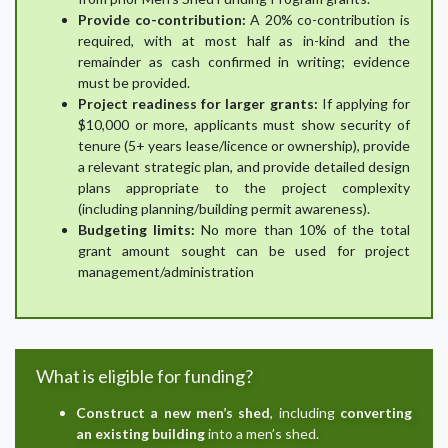
Provide co-contribution:
A 20% co-contribution is
required, with at most half as in-kind and the
remainder as cash confirmed in writing; evidence
must be provided.
Project readiness for larger grants:
If applying for
$10,000 or more, applicants must show security of
tenure (5+ years lease/licence or ownership), provide
a relevant strategic plan, and provide detailed design
plans appropriate to the project complexity
(including planning/building permit awareness).
Budgeting limits:
No more than 10% of the total
grant amount sought can be used for project
management/administration
What is eligible for funding?
Construct a new men’s shed
, including
converting
an existing building
into a men’s shed.