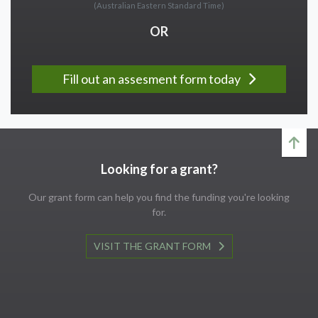
(Australian Eastern Standard Time)
OR
Fill out an assesment form today
Looking for a grant?
Our grant form can help you find the funding you're looking
for.
VISIT THE GRANT FORM