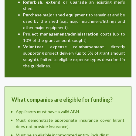
Refurbish, extend or upgrade
an existing men’s
shed.
Purchase major shed equipment
to remain at and be
used by the shed (e.g., major machinery/fittings and
other major equipment).
Project management/administration costs
(up to
10% of the grant amount sought)
Volunteer expense reimbursement
directly
supporting project delivery (up to 5% of grant amount
sought), limited to eligible expense types described in
the guidelines.
What companies are eligible for funding?
Applicants must have a valid ABN.
Must demonstrate appropriate insurance cover (grant
does not provide insurance).
Must be an eligible incorporated entity, including: