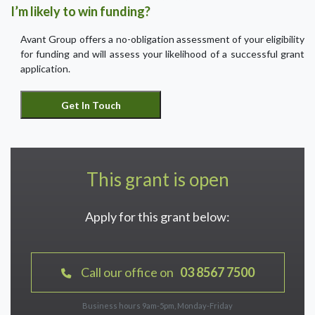
I’m likely to win funding?
Avant Group offers a no-obligation assessment of your eligibility
for funding and will assess your likelihood of a successful grant
application.
This grant is open
Apply for this grant below:
Call our office on
03 8567 7500
Business hours 9am-5pm, Monday-Friday