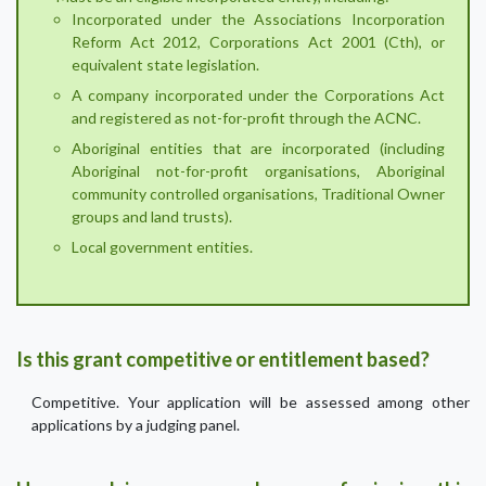
Incorporated under the Associations Incorporation
Reform Act 2012, Corporations Act 2001 (Cth), or
equivalent state legislation.
A company incorporated under the Corporations Act
and registered as not-for-profit through the ACNC.
Aboriginal entities that are incorporated (including
Aboriginal not-for-profit organisations, Aboriginal
community controlled organisations, Traditional Owner
groups and land trusts).
Local government entities.
Is this grant competitive or entitlement based?
Competitive. Your application will be assessed among other
applications by a judging panel.