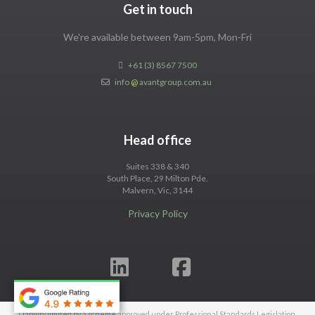
Get in touch
We're available between 9am-5pm, Mon-Fri
+61 (3) 8567 7500
info
@
avantgroup.com.au
Head office
Suites 338 & 340
South Place, 29 Milton Pde.
Malvern, Vic, 3144
Privacy Policy
Liability limited by a scheme approved under Professional Standards Legislation.