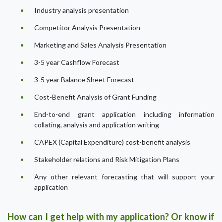
Industry analysis presentation
Competitor Analysis Presentation
Marketing and Sales Analysis Presentation
3-5 year Cashflow Forecast
3-5 year Balance Sheet Forecast
Cost-Benefit Analysis of Grant Funding
End-to-end grant application including information
collating, analysis and application writing
CAPEX (Capital Expenditure) cost-benefit analysis
Stakeholder relations and Risk Mitigation Plans
Any other relevant forecasting that will support your
application
How can I get help with my application? Or know if