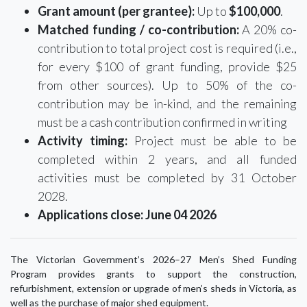
Grant amount (per grantee):
Up to
$100,000
.
Matched funding / co-contribution:
A 20% co-
contribution to total project cost is required (i.e.,
for every $100 of grant funding, provide $25
from other sources). Up to 50% of the co-
contribution may be in-kind, and the remaining
must be a cash contribution confirmed in writing
Activity timing:
Project must be able to be
completed within 2 years, and all funded
activities must be completed by 31 October
2028.
Applications close:
June 04 2026
The Victorian Government’s 2026–27 Men’s Shed Funding
Program provides grants to support the construction,
refurbishment, extension or upgrade of men’s sheds in Victoria, as
well as the purchase of major shed equipment.