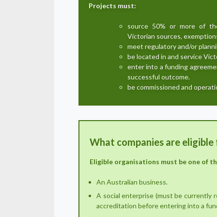
Projects must:
source 50% or more of the 
Victorian sources, exemptions
meet regulatory and/or plann
be located in and service Vict
enter into a funding agreemen
successful outcome.
be commissioned and operatio
What companies are eligible 
Eligible organisations must be one of t
An Australian business.
A social enterprise (must be currently 
accreditation before entering into a fu