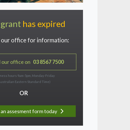
 grant
has expired
our office for information:
l our office on
03 8567 7500
ness hours 9am-5pm, Monday-Friday
Australian Eastern Standard Time)
OR
ut an assesment form today