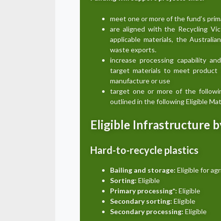
meet one or more of the fund’s prim
are aligned with the Recycling Vi
applicable materials, the Australi
waste exports.
increase processing capability an
target materials to meet product s
manufacture or use
target one or more of the follow
outlined in the following Eligible M
Eligible Infrastructure 
Hard-to-recycle plastics
Bailing and storage:
Eligible for agr
Sorting:
Eligible
Primary processing*:
Eligible
Secondary sorting:
Eligible
Secondary processing:
Eligible