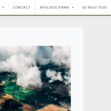
CONTACT
AFFILIATE FIRMS
03 8567 7500