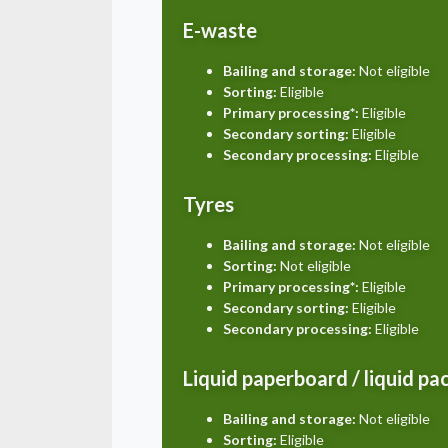
E-waste
Bailing and storage:
Not eligible
Sorting:
Eligible
Primary processing*:
Eligible
Secondary sorting:
Eligible
Secondary processing:
Eligible
Tyres
Bailing and storage:
Not eligible
Sorting:
Not eligible
Primary processing*:
Eligible
Secondary sorting:
Eligible
Secondary processing:
Eligible
Liquid paperboard / liquid p
Bailing and storage:
Not eligible
Sorting:
Eligible