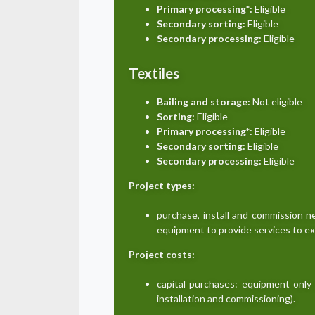
Primary processing*:
Eligible
Secondary sorting:
Eligible
Secondary processing:
Eligible
Textiles
Bailing and storage:
Not eligible
Sorting:
Eligible
Primary processing*:
Eligible
Secondary sorting:
Eligible
Secondary processing:
Eligible
Project types:
purchase, install and commission 
equipment to provide services to e
Project costs:
capital purchases: equipment only 
installation and commissioning).