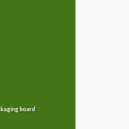
ackaging board