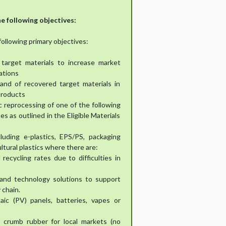
e following objectives:
following primary objectives:
 target materials to increase market
ations
nd of recovered target materials in
products
 reprocessing of one of the following
s as outlined in the Eligible Materials
cluding e-plastics, EPS/PS, packaging
cultural plastics where there are:
recycling rates due to difficulties in
e and technology solutions to support
 chain.
aic (PV) panels, batteries, vapes or
e crumb rubber for local markets (no