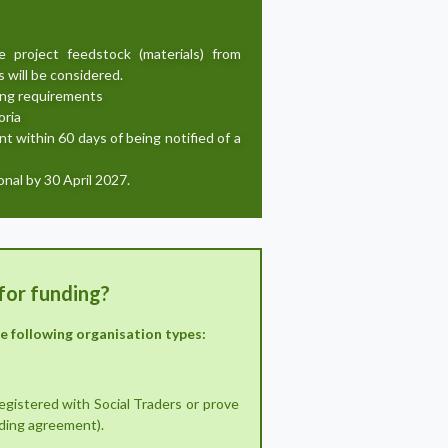
project feedstock (materials) from
 will be considered.
ing requirements
oria
t within 60 days of being notified of a
nal by 30 April 2027.
for funding?
he following organisation types:
registered with Social Traders or prove
nding agreement).