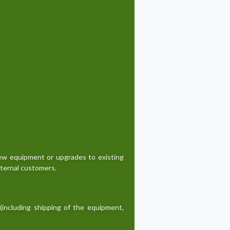
new equipment or upgrades to existing
xternal customers.
(including shipping of the equipment,