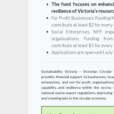
The fund focuses on enhancin
resilience of Victoria’s resour
For Profit Businesses: Funding
contribute at least $2 for every 
Social Enterprises, NFP orga
organisations: Funding fro
contribute at least $1 for every
Applications are open until July 
Sustainability Victoria – Victorian Circul
provides financial support to businesses, loc
enterprises, and not-for-profit organisation
capability, and resilience within the sector
national waste export regulations, improving 
and creating jobs in the circular economy.