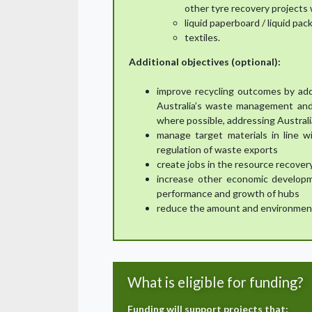
other tyre recovery projects wi
liquid paperboard / liquid pa
textiles.
Additional objectives (optional):
improve recycling outcomes by addr
Australia’s waste management and
where possible, addressing Australi
manage target materials in line w
regulation of waste exports
create jobs in the resource recover
increase other economic develop
performance and growth of hubs
reduce the amount and environmental
What is eligible for funding?
Funding will support projects that: