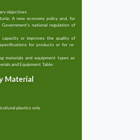
ary objectives
ctoria: A new economy policy and, for
an Government’s national regulation of
d capacity or improves the quality of
pecifications for products or for re-
ing materials and equipment types as
aterials and Equipment Table:
by Material
icultural plastics only