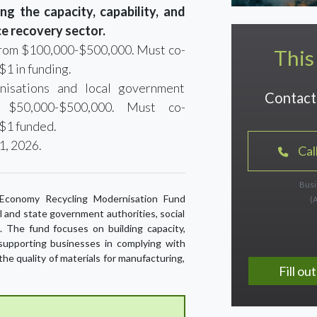
g the capacity, capability, and
ce recovery sector.
 from $100,000-$500,000. Must co-
This
$1 in funding.
nisations and local government
Contact 
m $50,000-$500,000. Must co-
 $1 funded.
1, 2026.
Cal
Busi
ar Economy Recycling Modernisation Fund
(
al and state government authorities, social
s. The fund focuses on building capacity,
, supporting businesses in complying with
the quality of materials for manufacturing,
Fill o