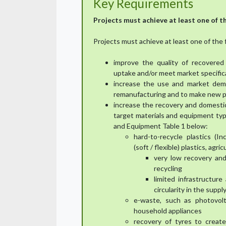
Key Requirements
Projects must achieve at least one of th
Projects must achieve at least one of the 
improve the quality of recovered
uptake and/or meet market specific
increase the use and market dema
remanufacturing and to make new 
increase the recovery and domestic
target materials and equipment type
and Equipment Table 1 below:
hard-to-recycle plastics (In
(soft / flexible) plastics, agri
very low recovery and 
recycling
limited infrastructur
circularity in the supply
e-waste, such as photovolt
household appliances
recovery of tyres to creat