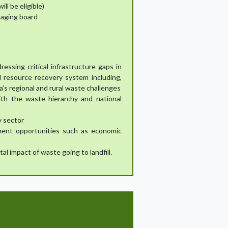
ll be eligible)
ckaging board
essing critical infrastructure gaps in
 resource recovery system including,
a’s regional and rural waste challenges
ith the waste hierarchy and national
y sector
ment opportunities such as economic
 impact of waste going to landfill.