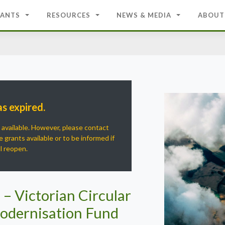
ANTS
RESOURCES
NEWS & MEDIA
ABOUT
as expired.
r available. However, please contact
 grants available or to be informed if
ll reopen.
 – Victorian Circular
odernisation Fund