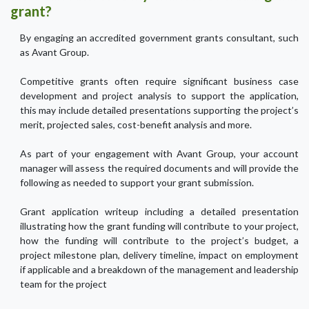
grant?
By engaging an accredited government grants consultant, such
as Avant Group.
Competitive grants often require significant business case
development and project analysis to support the application,
this may include detailed presentations supporting the project’s
merit, projected sales, cost-benefit analysis and more.
As part of your engagement with Avant Group, your account
manager will assess the required documents and will provide the
following as needed to support your grant submission.
Grant application writeup including a detailed presentation
illustrating how the grant funding will contribute to your project,
how the funding will contribute to the project’s budget, a
project milestone plan, delivery timeline, impact on employment
if applicable and a breakdown of the management and leadership
team for the project