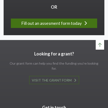
OR
Fill out an assesment form today
Looking for a grant?
Our grant form can help you find the funding you're looking
for.
VISIT THE GRANT FORM
Get in touch