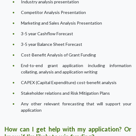
Industry analysis presentation
Competitor Analysis Presentation
Marketing and Sales Analysis Presentation
3-5 year Cashflow Forecast
3-5 year Balance Sheet Forecast
Cost-Benefit Analysis of Grant Funding
End-to-end grant application including information
collating, analysis and application writing
CAPEX (Capital Expenditure) cost-benefit analysis
Stakeholder relations and Risk Mitigation Plans
Any other relevant forecasting that will support your
application
How can I get help with my application? Or