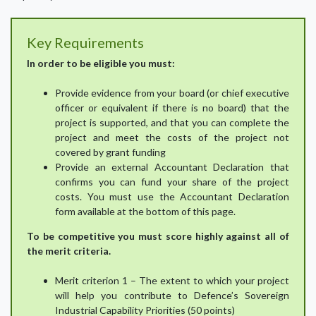
Key Requirements
In order to be eligible you must:
Provide evidence from your board (or chief executive
officer or equivalent if there is no board) that the
project is supported, and that you can complete the
project and meet the costs of the project not
covered by grant funding
Provide an external Accountant Declaration that
confirms you can fund your share of the project
costs. You must use the Accountant Declaration
form available at the bottom of this page.
To be competitive you must score highly against all of
the merit criteria.
Merit criterion 1 – The extent to which your project
will help you contribute to Defence’s Sovereign
Industrial Capability Priorities (50 points)