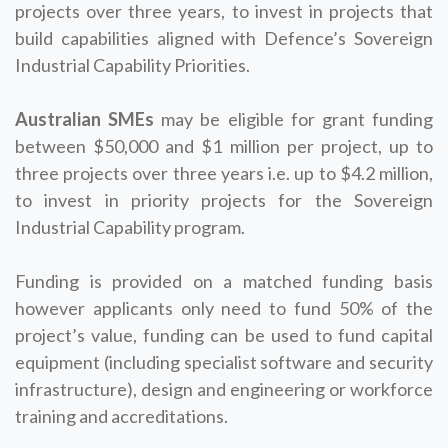
projects over three years, to invest in projects that
build capabilities aligned with Defence’s Sovereign
Industrial Capability Priorities.
Australian SMEs
may be eligible for grant funding
between $50,000 and $1 million per project, up to
three projects over three years i.e. up to $4.2 million,
to invest in priority projects for the Sovereign
Industrial Capability program.
Funding is provided on a matched funding basis
however applicants only need to fund 50% of the
project’s value, funding can be used to fund capital
equipment (including specialist software and security
infrastructure), design and engineering or workforce
training and accreditations.