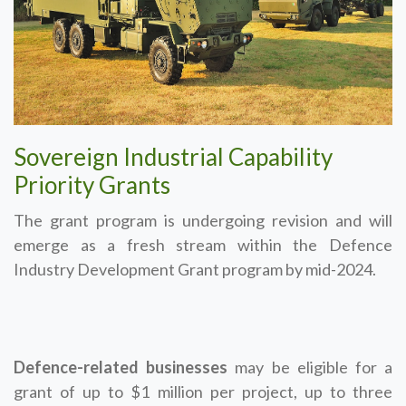
Sovereign Industrial Capability
Priority Grants
The grant program is undergoing revision and will
emerge as a fresh stream within the Defence
Industry Development Grant program by mid-2024.
Defence-related businesses
may be eligible for a
grant of up to $1 million per project, up to three