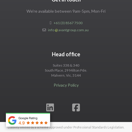
We're available between 9am-5pm, Mon-Fri
+61 (3) 8567 7500
info
@
avantgroup.com.au
Head office
Suites 338 & 340
South Place, 29 Milton Pde.
Malvern, Vic, 3144
Privacy Policy
Liability limited by a scheme approved under Professional Standards Legislation.