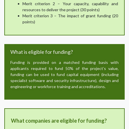
Merit criterion 2 – Your capacity, capability and
resources to deliver the project (30 points)
Merit criterion 3 – The impact of grant funding (20
points)
What is eligible for funding?
Funding is provided on a matched funding basis with
applicants required to fund 50% of the project’s value,
funding can be used to fund capital equipment (including
specialist software and security infrastructure), design and
engineering or workforce training and accreditations.
What companies are eligible for funding?