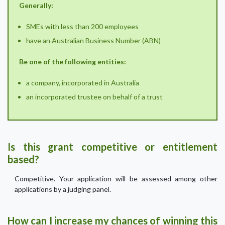
Generally:
SMEs with less than 200 employees
have an Australian Business Number (ABN)
Be one of the following entities:
a company, incorporated in Australia
an incorporated trustee on behalf of a trust
Is this grant competitive or entitlement
based?
Competitive. Your application will be assessed among other
applications by a judging panel.
How can I increase my chances of winning this