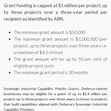
Grant funding is capped at $1 million per project, up
to three projects over a three-year period per
recipient as identified by ABN.
The minimum grant amount is $50,000
The maximum grant amount is $1,000,000 (per
project, up to three projects over three years i.e.
a maximum of $4.2 million)
The grant amount will be up to 50 per cent of
eligible project costs
The maximum grant period is 30 months
Sovereign Industrial Capability Priority Grants. Defence-related
businesses may be eligible for a grant of up to $1.4 million per
project, up to three projects over three years, to invest in projects
that build capabilities aligned with Defence’s Sovereign Industrial
Capability Priorities.