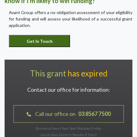
know if I’m likely to win funding?
Avant Group offers a no-obligation assessment of your eligibility
for funding and will assess your likelihood of a successful grant
application.
This grant
has expired
Contact our office for information:
Call our office on
03 8567 7500
Business hours 9am-5pm, Monday-Friday
(Australian Eastern Standard Time)