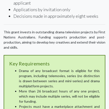
applicant
Applications by invitation only
Decisions made in approximately eight weeks
This grant invests in outstanding drama television projects by First
Nations Australians. Funding supports production and post-
production, aiming to develop key creatives and extend their vision
and skills.
Key Requirements
Drama of any broadcast format is eligible for this
program, including telemovies, series (no distinction
is drawn between series and mini-series) and drama
multiplatform projects.
More than 26 broadcast hours of any one project,
which may include multiple series, will not be eligible
for funding.
Projects must have a marketplace attachment and