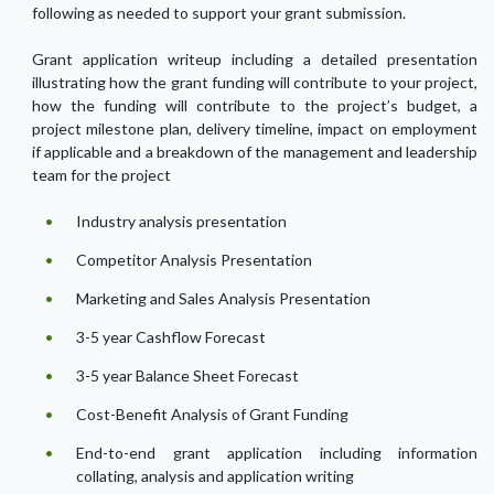
following as needed to support your grant submission.
Grant application writeup including a detailed presentation
illustrating how the grant funding will contribute to your project,
how the funding will contribute to the project’s budget, a
project milestone plan, delivery timeline, impact on employment
if applicable and a breakdown of the management and leadership
team for the project
Industry analysis presentation
Competitor Analysis Presentation
Marketing and Sales Analysis Presentation
3-5 year Cashflow Forecast
3-5 year Balance Sheet Forecast
Cost-Benefit Analysis of Grant Funding
End-to-end grant application including information
collating, analysis and application writing