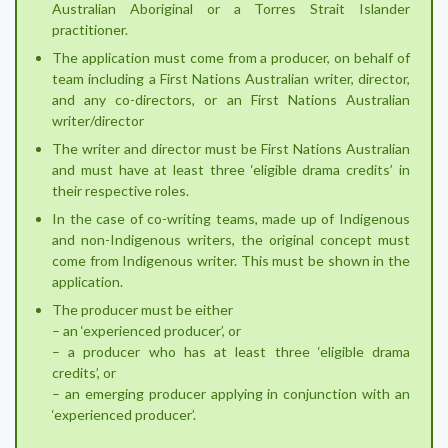
Australian Aboriginal or a Torres Strait Islander
practitioner.
The application must come from a producer, on behalf of
team including a First Nations Australian writer, director,
and any co-directors, or an First Nations Australian
writer/director
The writer and director must be First Nations Australian
and must have at least three ‘eligible drama credits’ in
their respective roles.
In the case of co-writing teams, made up of Indigenous
and non-Indigenous writers, the original concept must
come from Indigenous writer. This must be shown in the
application.
The producer must be either
– an ‘experienced producer’, or
– a producer who has at least three ‘eligible drama
credits’, or
– an emerging producer applying in conjunction with an
‘experienced producer’.