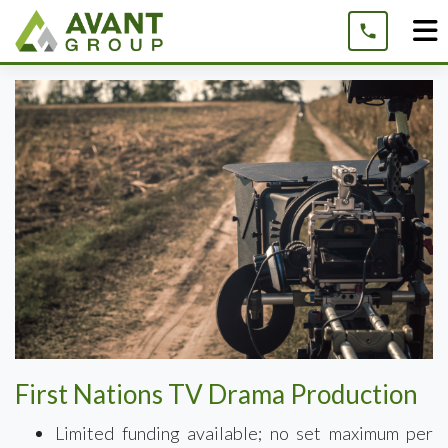
Skip
to
content
First Nations TV Drama Production
Limited funding available; no set maximum per