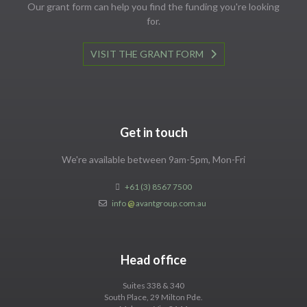
Our grant form can help you find the funding you're looking
for.
VISIT THE GRANT FORM
Get in touch
We're available between 9am-5pm, Mon-Fri
+61 (3) 8567 7500
info
@
avantgroup.com.au
Head office
Suites 338 & 340
South Place, 29 Milton Pde.