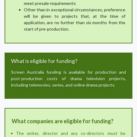
meet presale requirements
Other than in exceptional circumstances, preference
will be given to projects that, at the time of
application, are no further than six months from the
start of pre-production.
What is eligible for funding?
Screen Australia funding is available for production and
post-production costs of drama television projects,
including telemovies, series, and online drama projects.
What companies are eligible for funding?
The writer, director and any co-directors must be