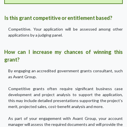
Is this grant competitive or entitlement based?
Competitive. Your application will be assessed among other
applications by a judging panel.
How can I increase my chances of winning this
grant?
By engaging an accredited government grants consultant, such
as Avant Group.
Competitive grants often require significant business case
development and project analysis to support the application,
this may include detailed presentations supporting the project’s
merit, projected sales, cost-benefit analysis and more.
As part of your engagement with Avant Group, your account
manager will assess the required documents and will provide the