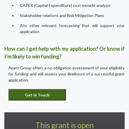
CAPEX (Capital Expenditure) cost-benefit analysis
Stakeholder relations and Risk Mitigation Plans
Any other relevant forecasting that will support your
application
How can I get help with my application? Or know if
I’m likely to win funding?
Avant Group offers a no-obligation assessment of your eligibility
for funding and will assess your likelihood of a successful grant
application.
This grant is open