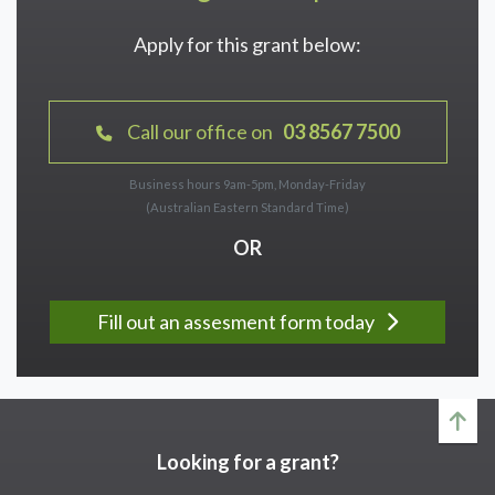
Apply for this grant below:
Call our office on
03 8567 7500
Business hours 9am-5pm, Monday-Friday
(Australian Eastern Standard Time)
OR
Fill out an assesment form today
Looking for a grant?