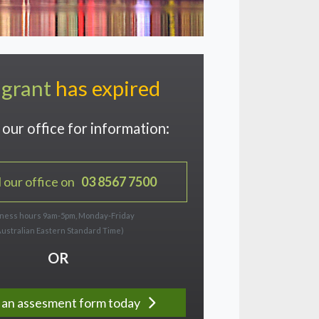
 grant
has expired
our office for information:
l our office on
03 8567 7500
ness hours 9am-5pm, Monday-Friday
Australian Eastern Standard Time)
OR
ut an assesment form today