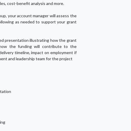
les, cost-benefit analysis and more.
up, your account manager will assess the
ollowing as needed to support your grant
led presentation illustrating how the grant
 how the funding will contribute to the
 delivery timeline, impact on employment if
ent and leadership team for the project
tation
ing