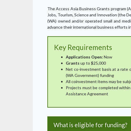
The Access Asia Business Grants program (AA
Jobs, Tourism, Science and Innovation (the 
(WA) owned and/or operated small and medi
advance their international business efforts i
Key Requirements
Applications Open:
Now
Grants
up to $25,000
Net co-investment basis at a rate 
(WA Government) funding
All coinvestment items may be subj
Projects must be completed within 
Assistance Agreement
What is eligible for funding?