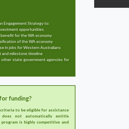
ian Engagement Strategy to:
investment opportunities
 benefit for the WA economy
sification of the WA economy
se in jobs for Western Australians
t and milestone timeline
r other state government agencies for
for funding?
riteria to be eligible for assistance
 does not automatically entitle
 program is highly competitive and