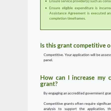
Ensure service provider(s) such as cons
Ensure eligible expenditure is incurr
Assistance Agreement is executed an
completion timeframes.
Is this grant competitive 
Competitive. Your application will be asse
panel.
How can I increase my c
grant?
By engaging an accredited government gran
Competitive grants often require signific
analysis to support the application, t