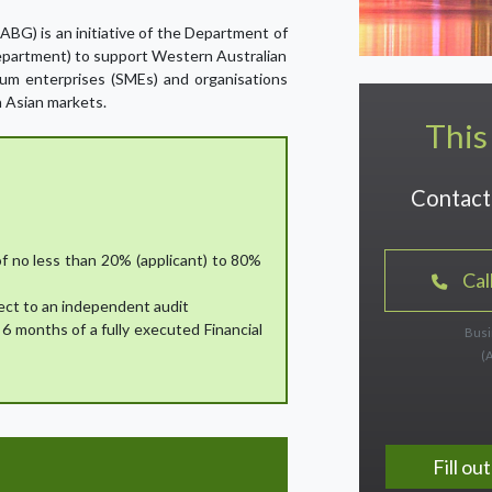
BG) is an initiative of the Department of
Department) to support Western Australian
um enterprises (SMEs) and organisations
n Asian markets.
This
Contact 
of no less than 20% (applicant) to 80%
Cal
ect to an independent audit
6 months of a fully executed Financial
Busi
(
Fill o