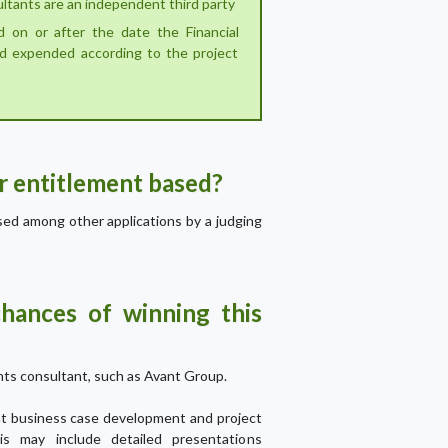
ultants are an independent third party
ed on or after the date the Financial
d expended according to the project
or entitlement based?
ssed among other applications by a judging
hances of winning this
ts consultant, such as Avant Group.
ant business case development and project
his may include detailed presentations