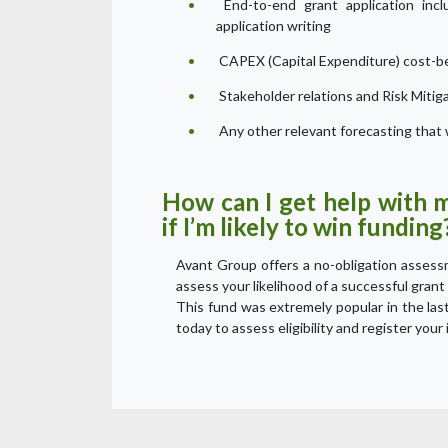
End-to-end grant application inclu
application writing
CAPEX (Capital Expenditure) cost-be
Stakeholder relations and Risk Mitig
Any other relevant forecasting that w
How can I get help with 
if I’m likely to win funding
Avant Group offers a no-obligation assessme
assess your likelihood of a successful grant 
This fund was extremely popular in the las
today to assess eligibility and register your 