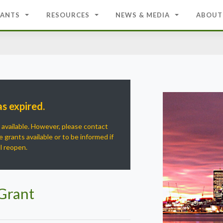
ANTS
RESOURCES
NEWS & MEDIA
ABOUT
as expired.
r available. However, please contact
 grants available or to be informed if
ll reopen.
 Grant