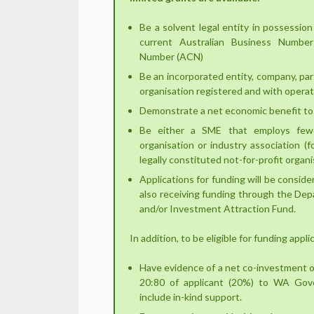
Be a solvent legal entity in possession 
current Australian Business Numbe
Number (ACN)
Be an incorporated entity, company, part
organisation registered and with operat
Demonstrate a net economic benefit to
Be either a SME that employs few
organisation or industry association (f
legally constituted not-for-profit orga
Applications for funding will be consider
also receiving funding through the De
and/or Investment Attraction Fund.
In addition, to be eligible for funding appl
Have evidence of a net co-investment o
20:80 of applicant (20%) to WA Gov
include in-kind support.