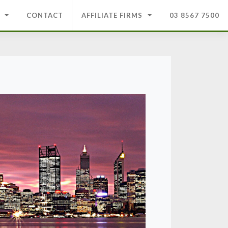
CONTACT
AFFILIATE FIRMS
03 8567 7500