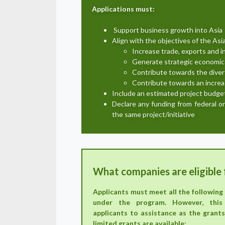
Applications must:
Support business growth into Asia
Align with the objectives of the As
Increase trade, exports and 
Generate strategic economic
Contribute towards the diver
Contribute towards an increa
Include an estimated project budge
Declare any funding from federal o
the same project/initiative
What companies are eligible 
Applicants must meet all the following c
under the
program. However, this
applicants to assistance as the
grants
limited grants are available: