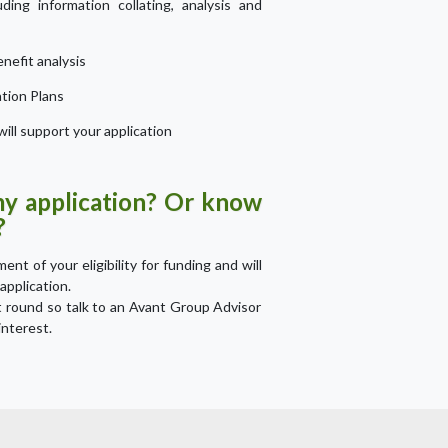
ding information collating, analysis and
nefit analysis
ation Plans
ill support your application
my application? Or know
?
nt of your eligibility for funding and will
application.
t round so talk to an Avant Group Advisor
interest.