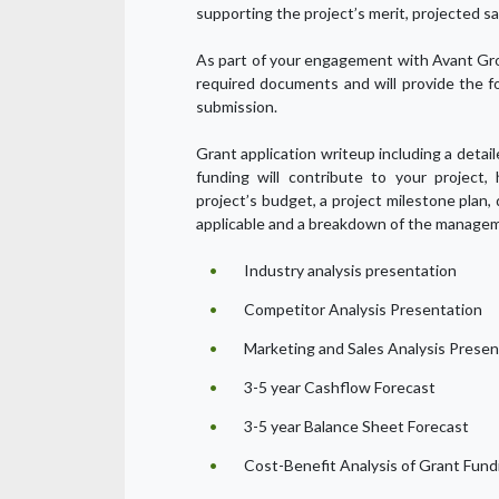
supporting the project’s merit, projected sa
As part of your engagement with Avant Gro
required documents and will provide the f
submission.
Grant application writeup including a detai
funding will contribute to your project,
project’s budget, a project milestone plan,
applicable and a breakdown of the managem
Industry analysis presentation
Competitor Analysis Presentation
Marketing and Sales Analysis Presen
3-5 year Cashflow Forecast
3-5 year Balance Sheet Forecast
Cost-Benefit Analysis of Grant Fund