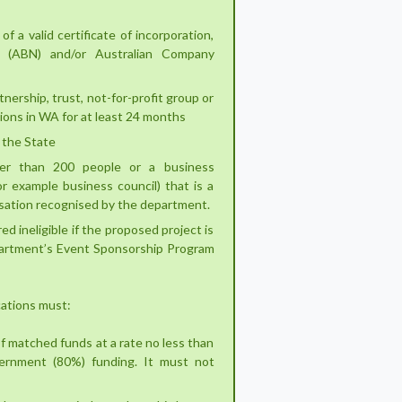
of a valid certificate of incorporation,
r (ABN) and/or Australian Company
nership, trust, not-for-profit group or
ions in WA for at least 24 months
 the State
er than 200 people or a business
or example business council) that is a
nisation recognised by the department.
ed ineligible if the proposed project is
partment’s Event Sponsorship Program
ications must:
f matched funds at a rate no less than
ernment (80%) funding. It must not