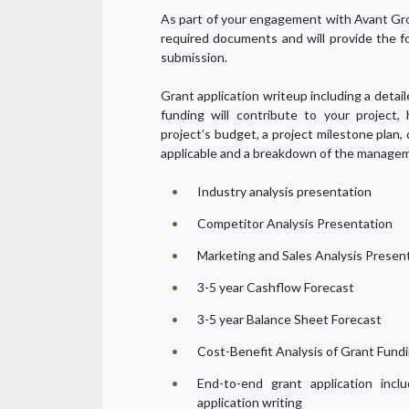
As part of your engagement with Avant Gro
required documents and will provide the f
submission.
Grant application writeup including a detai
funding will contribute to your project,
project’s budget, a project milestone plan,
applicable and a breakdown of the managem
Industry analysis presentation
Competitor Analysis Presentation
Marketing and Sales Analysis Presen
3-5 year Cashflow Forecast
3-5 year Balance Sheet Forecast
Cost-Benefit Analysis of Grant Fund
End-to-end grant application inclu
application writing