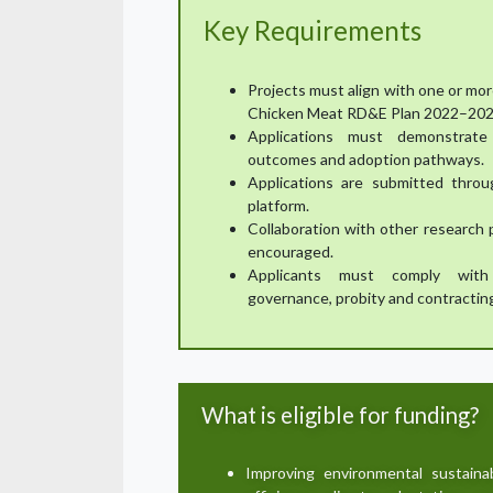
Key Requirements
Projects must align with one or mor
Chicken Meat RD&E Plan 2022–202
Applications must demonstrate 
outcomes and adoption pathways.
Applications are submitted throu
platform.
Collaboration with other research 
encouraged.
Applicants must comply with 
governance, probity and contractin
What is eligible for funding?
Improving environmental sustaina