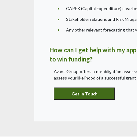
CAPEX (Capital Expenditure) cost-ben
Stakeholder relations and Risk Mitiga
Any other relevant forecasting that w
How can I get help with my appl
to win funding?
Avant Group offers a no-obligation assessme
assess your likelihood of a successful grant 