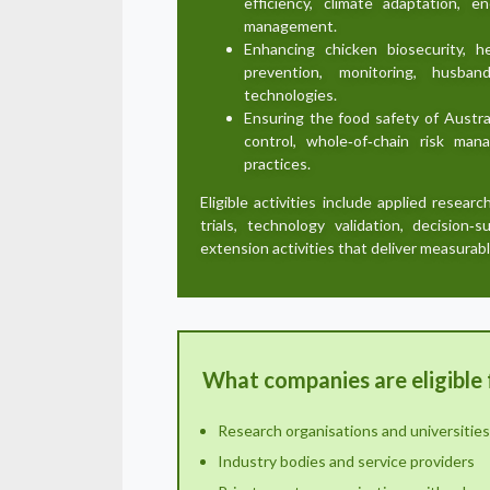
efficiency, climate adaptation, 
management.
Enhancing chicken biosecurity, h
prevention, monitoring, husban
technologies.
Ensuring the food safety of Austra
control, whole‑of‑chain risk m
practices.
Eligible activities include applied researc
trials, technology validation, decision‑
extension activities that deliver measurabl
What companies are eligible 
Research organisations and universities
Industry bodies and service providers