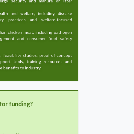
energy security and manure or litter
ealth and welfare, including disease
dry practices and welfare‑focused
lian chicken meat, including pathogen
anagement and consumer food safety
h, feasibility studies, proof‑of‑concept
support tools, training resources and
e benefits to industry.
for funding?