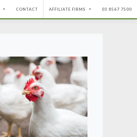
CONTACT
AFFILIATE FIRMS
03 8567 7500