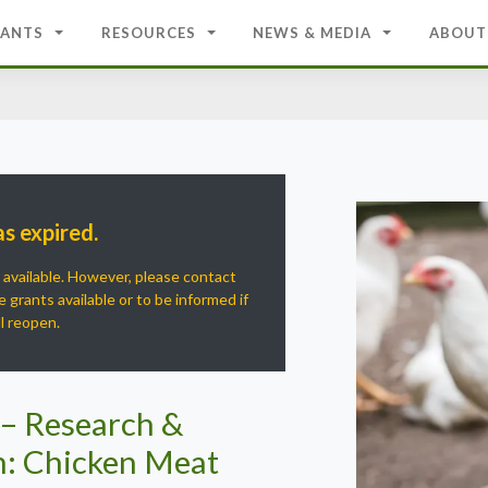
ANTS
RESOURCES
NEWS & MEDIA
ABOUT
as expired.
r available. However, please contact
 grants available or to be informed if
ll reopen.
 – Research &
: Chicken Meat