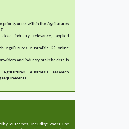
e priority areas within the AgriFutures
7.
clear industry relevance, applied
gh AgriFutures Australia’s K2 online
providers and industry stakeholders is
AgriFutures Australia’s research
g requirements.
bility outcomes, including water use