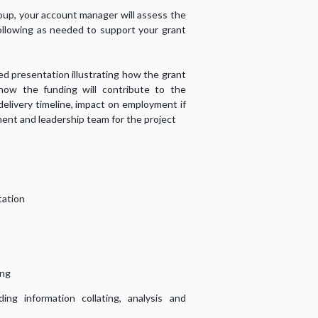
up, your account manager will assess the
ollowing as needed to support your grant
led presentation illustrating how the grant
 how the funding will contribute to the
 delivery timeline, impact on employment if
ent and leadership team for the project
tation
ing
ding information collating, analysis and