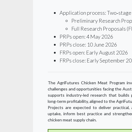
Application process: Two‑stage 
Preliminary Research Prop
Full Research Proposals (F
PRPs open: 4 May 2026
PRPs close: 10 June 2026
FRPs open: Early August 2026
FRPs close: Early September 2
The AgriFutures Chicken Meat Program inve
challenges and opportunities facing the Aust
supports industry‑led research that builds pr
long‑term profitability, aligned to the Agri
Projects are expected to deliver practical
uptake, inform best practice and strengthe
chicken meat supply chain.