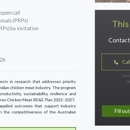
open call
osals (PRPs)
This
RPs) by invitation
Contact 
026
Cal
Busi
sts in research that addresses priority
(
ralian chicken meat industry. The program
oductivity, sustainability, resilience and
Futures Chicken Meat RD&E Plan 2022–2027.
, applied outcomes that support industry
Fill o
n the competitiveness of the Australian