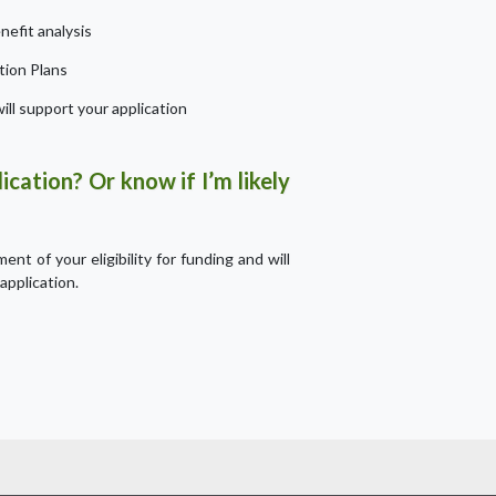
efit analysis
tion Plans
ill support your application
ication? Or know if I’m likely
nt of your eligibility for funding and will
application.