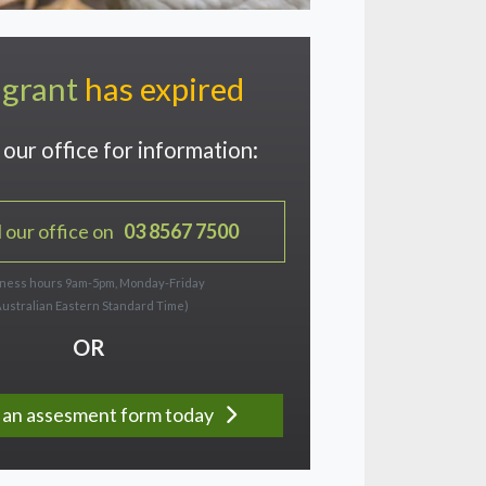
 grant
has expired
our office for information:
l our office on
03 8567 7500
ness hours 9am-5pm, Monday-Friday
Australian Eastern Standard Time)
OR
ut an assesment form today