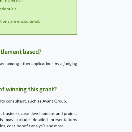
ant expertise
edentials
cations are encouraged.
titlement based?
ssed among other applications by a judging
f winning this grant?
ts consultant, such as Avant Group.
ant business case development and project
his may include detailed presentations
les, cost-benefit analysis and more.