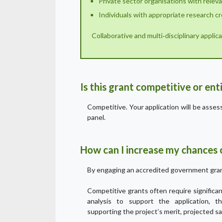
Private sector organisations with relev
Individuals with appropriate research cr
Collaborative and multi‑disciplinary appli
Is this grant competitive or en
Competitive. Your application will be asse
panel.
How can I increase my chances o
By engaging an accredited government gran
Competitive grants often require signific
analysis to support the application, t
supporting the project’s merit, projected sa